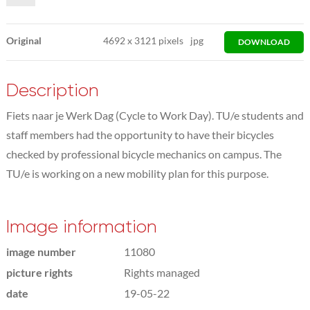
Original
4692
x
3121 pixels
jpg
DOWNLOAD
Description
Fiets naar je Werk Dag (Cycle to Work Day). TU/e students and
staff members had the opportunity to have their bicycles
checked by professional bicycle mechanics on campus. The
TU/e is working on a new mobility plan for this purpose.
Image information
image number
11080
picture rights
Rights managed
date
19-05-22