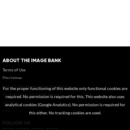
ABOUT THE IMAGE BANK
Terms of Use
Disclaimer
How to reference sources (mandatory)
For the proper functioning of this website only functional cookies are
Portrait rights and publications
required. No permission is required for this. This website also uses
About us
analytical cookies (Google Analytics). No permission is required for
FAQ
this either. No tracking cookies are used.
FOLLOW US