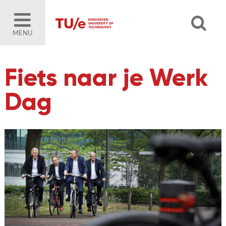
MENU
Fiets naar je Werk
Dag