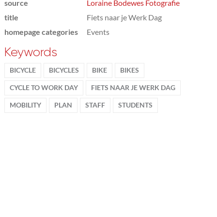
source
Loraine Bodewes Fotografie
title
Fiets naar je Werk Dag
homepage categories
Events
Keywords
BICYCLE
BICYCLES
BIKE
BIKES
CYCLE TO WORK DAY
FIETS NAAR JE WERK DAG
MOBILITY
PLAN
STAFF
STUDENTS