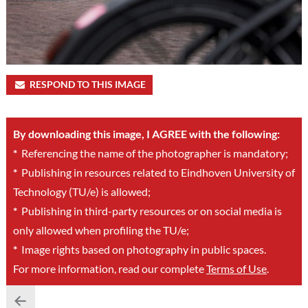
RESPOND TO THIS IMAGE
By downloading this image, I AGREE with the following:
*
Referencing the name of the photographer is mandatory;
*
Publishing in resources related to Eindhoven University of
Technology (TU/e) is allowed;
*
Publishing in third-party resources or on social media is
only allowed when profiling the TU/e;
*
Image rights based on photography in public spaces.
For more information, read our complete
Terms of Use
.