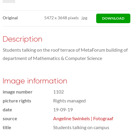
Original
5472
x
3648 pixels
jpg
DOWNLOAD
Description
Students talking on the roof terrace of MetaForum building of
department of Mathematics & Computer Science
Image information
image number
1102
picture rights
Rights managed
date
19-09-19
source
Angeline Swinkels | Fotograaf
title
Students talking on campus