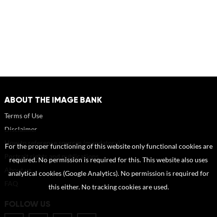
ABOUT THE IMAGE BANK
Terms of Use
Disclaimer
How to reference sources (mandatory)
For the proper functioning of this website only functional cookies are
Portrait rights and publications
required. No permission is required for this. This website also uses
About us
analytical cookies (Google Analytics). No permission is required for
FAQ
this either. No tracking cookies are used.
FOLLOW US