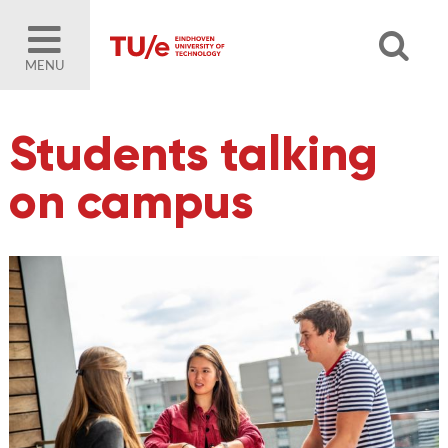
MENU
Students talking
on campus