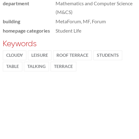
department
Mathematics and Computer Science
(M&CS)
building
MetaForum, MF, Forum
homepage categories
Student Life
Keywords
CLOUDY
LEISURE
ROOF TERRACE
STUDENTS
TABLE
TALKING
TERRACE