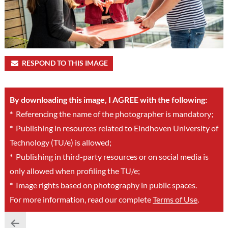
RESPOND TO THIS IMAGE
By downloading this image, I AGREE with the following:
*
Referencing the name of the photographer is mandatory;
*
Publishing in resources related to Eindhoven University of
Technology (TU/e) is allowed;
*
Publishing in third-party resources or on social media is
only allowed when profiling the TU/e;
*
Image rights based on photography in public spaces.
For more information, read our complete
Terms of Use
.