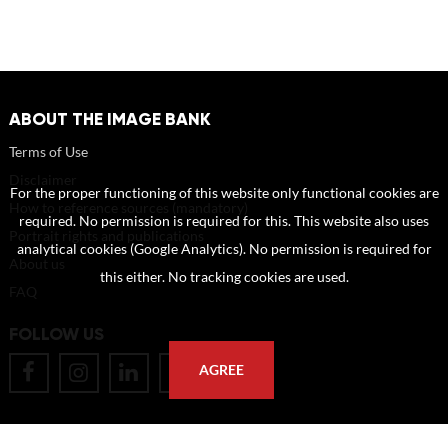
ABOUT THE IMAGE BANK
Terms of Use
Disclaimer
For the proper functioning of this website only functional cookies are
How to reference sources (mandatory)
required. No permission is required for this. This website also uses
Portrait rights and publications
analytical cookies (Google Analytics). No permission is required for
About us
this either. No tracking cookies are used.
FAQ
FOLLOW US
AGREE
POSTAL ADDRESS