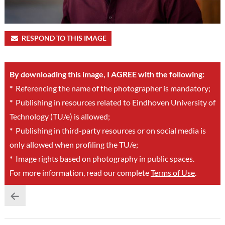
RESPOND TO THIS IMAGE
By downloading this image, I AGREE with the following:
*
Referencing the name of the photographer is mandatory;
*
Publishing in resources related to Eindhoven University of
Technology (TU/e) is allowed;
*
Publishing in third-party resources or on social media is
only allowed when profiling the TU/e;
*
Image rights based on photography in public spaces.
For more information, read our complete
Terms of Use
.