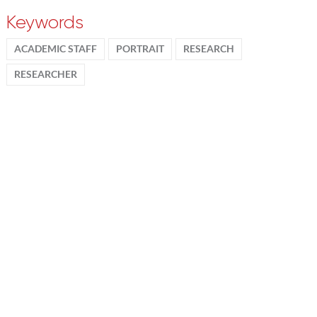
Keywords
ACADEMIC STAFF
PORTRAIT
RESEARCH
RESEARCHER