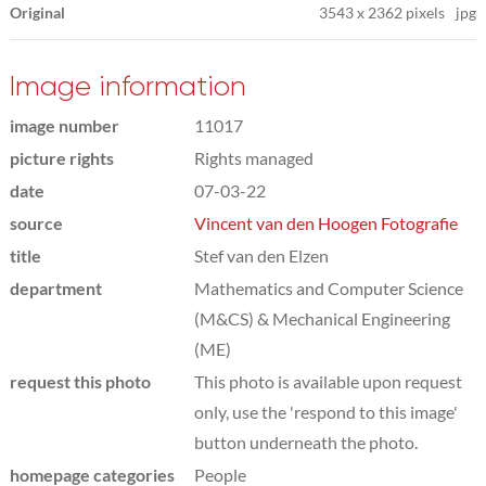
Original
3543
x
2362 pixels
jpg
Image information
image number
11017
picture rights
Rights managed
date
07-03-22
source
Vincent van den Hoogen Fotografie
title
Stef van den Elzen
department
Mathematics and Computer Science
(M&CS) & Mechanical Engineering
(ME)
request this photo
This photo is available upon request
only, use the 'respond to this image'
button underneath the photo.
homepage categories
People