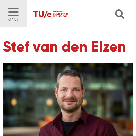
MENU
Stef van den Elzen