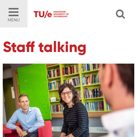
MENU
Staff talking