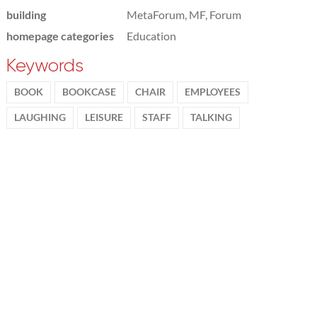
building
MetaForum, MF, Forum
homepage categories
Education
Keywords
BOOK
BOOKCASE
CHAIR
EMPLOYEES
LAUGHING
LEISURE
STAFF
TALKING