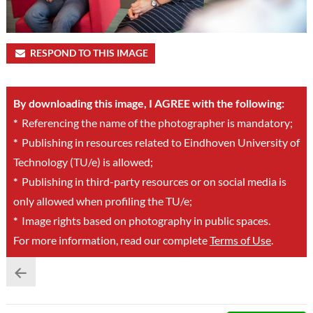
RESPOND TO THIS IMAGE
By downloading this image, I AGREE with the following:
*
Referencing the name of the photographer is mandatory;
*
Publishing in resources related to Eindhoven University of
Technology (TU/e) is allowed;
*
Publishing in third-party resources or on social media is
only allowed when profiling the TU/e;
*
Image rights based on photography in public spaces.
For more information, read our complete
Terms of Use
.