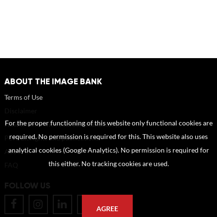
ABOUT THE IMAGE BANK
Terms of Use
Disclaimer
For the proper functioning of this website only functional cookies are
How to reference sources (mandatory)
required. No permission is required for this. This website also uses
Portrait rights and publications
analytical cookies (Google Analytics). No permission is required for
About us
this either. No tracking cookies are used.
FAQ
FOLLOW US
AGREE