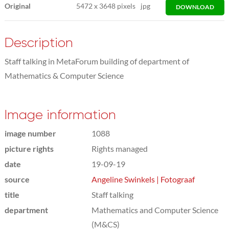
Original
5472
x
3648 pixels
jpg
DOWNLOAD
Description
Staff talking in MetaForum building of department of
Mathematics & Computer Science
Image information
image number
1088
picture rights
Rights managed
date
19-09-19
source
Angeline Swinkels | Fotograaf
title
Staff talking
department
Mathematics and Computer Science
(M&CS)