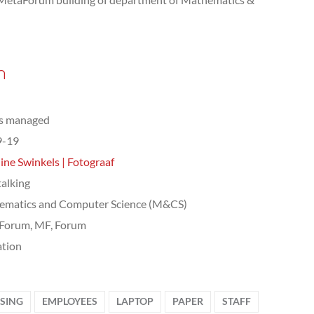
n
ts managed
9-19
ine Swinkels | Fotograaf
talking
ematics and Computer Science (M&CS)
Forum, MF, Forum
tion
SSING
EMPLOYEES
LAPTOP
PAPER
STAFF