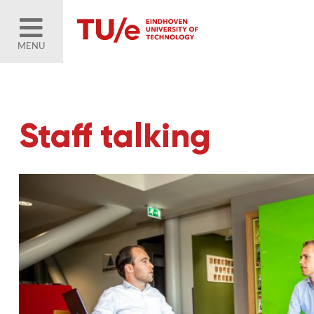
MENU
Staff talking