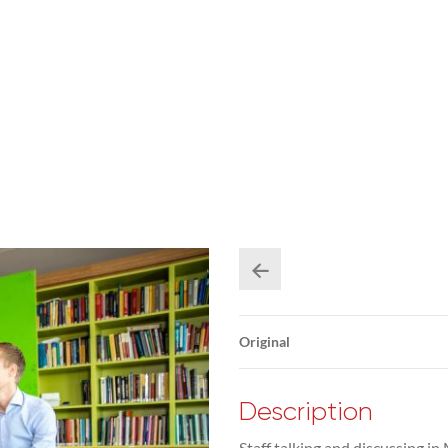
Original
Description
Staff talking and discussing 