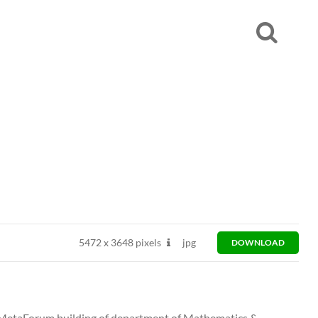
5472
x
3648 pixels
jpg
DOWNLOAD
in MetaForum building of department of Mathematics &