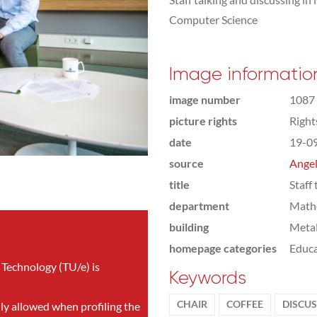
Computer Science
Image informatio
image number
1087
picture rights
Righ
date
19-0
source
Angel
title
Staff 
department
Math
building
Meta
homepage categories
Educa
 Technology (TU/e) is
Keywords
CHAIR
COFFEE
DISCU
nly allowed when profiling the