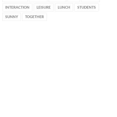
INTERACTION
LEISURE
LUNCH
STUDENTS
SUNNY
TOGETHER