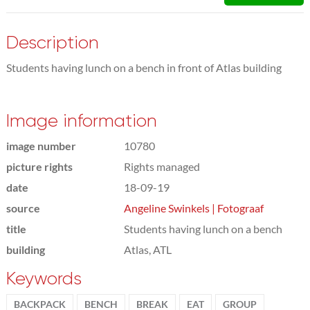
Description
Students having lunch on a bench in front of Atlas building
Image information
image number
10780
picture rights
Rights managed
date
18-09-19
source
Angeline Swinkels | Fotograaf
title
Students having lunch on a bench
building
Atlas, ATL
Keywords
BACKPACK
BENCH
BREAK
EAT
GROUP