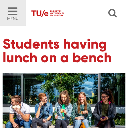
MENU
Students having
lunch on a bench