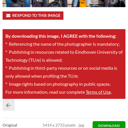
RESPOND TO THIS IMAGE
By downloading this image, I AGREE with the following:
*
Referencing the name of the photographer is mandatory;
*
Publishing in resources related to Eindhoven University of
Technology (TU/e) is allowed;
*
Publishing in third-party resources or on social media is
only allowed when profiling the TU/e;
*
Image rights based on photography in public spaces.
For more information, read our complete
Terms of Use
.
Original
5414
x
2733 pixels
jpg
DOWNLOAD