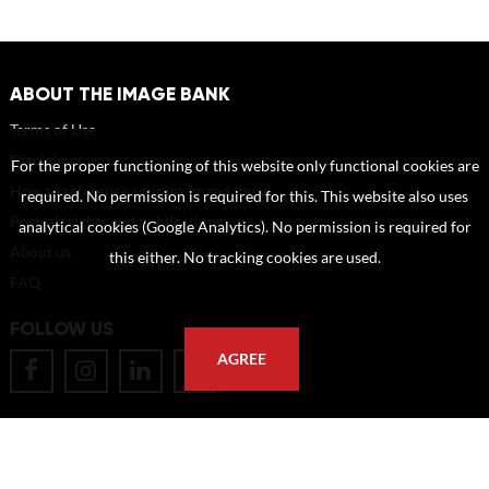
ABOUT THE IMAGE BANK
Terms of Use
Disclaimer
For the proper functioning of this website only functional cookies are
How to reference sources (mandatory)
required. No permission is required for this. This website also uses
Portrait rights and publications
analytical cookies (Google Analytics). No permission is required for
About us
this either. No tracking cookies are used.
FAQ
FOLLOW US
AGREE
POSTAL ADDRESS
Eindhoven University of Technology