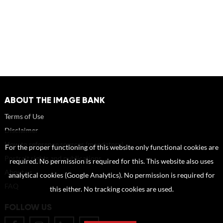
ABOUT THE IMAGE BANK
Terms of Use
Disclaimer
How to reference sources (mandatory)
For the proper functioning of this website only functional cookies are
Portrait rights and publications
required. No permission is required for this. This website also uses
About us
analytical cookies (Google Analytics). No permission is required for
FAQ
this either. No tracking cookies are used.
FOLLOW US