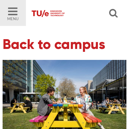
MENU
Back to campus