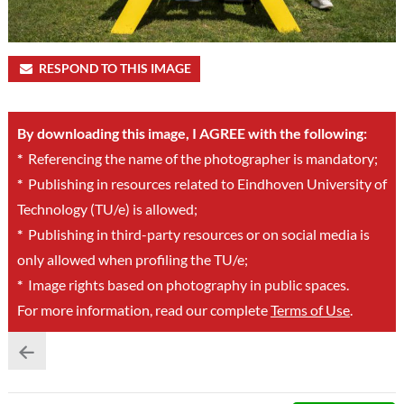
RESPOND TO THIS IMAGE
By downloading this image, I AGREE with the following:
*
Referencing the name of the photographer is mandatory;
*
Publishing in resources related to Eindhoven University of
Technology (TU/e) is allowed;
*
Publishing in third-party resources or on social media is
only allowed when profiling the TU/e;
*
Image rights based on photography in public spaces.
For more information, read our complete
Terms of Use
.