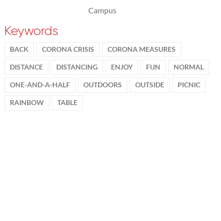
Campus
Keywords
BACK
CORONA CRISIS
CORONA MEASURES
DISTANCE
DISTANCING
ENJOY
FUN
NORMAL
ONE-AND-A-HALF
OUTDOORS
OUTSIDE
PICNIC
RAINBOW
TABLE