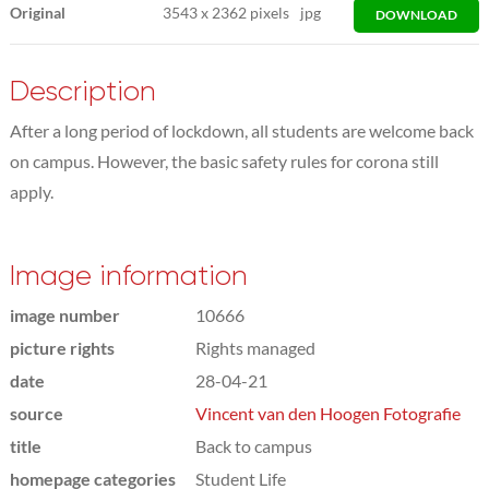
Original
3543
x
2362 pixels
jpg
DOWNLOAD
Description
After a long period of lockdown, all students are welcome back
on campus. However, the basic safety rules for corona still
apply.
Image information
image number
10666
picture rights
Rights managed
date
28-04-21
source
Vincent van den Hoogen Fotografie
title
Back to campus
homepage categories
Student Life