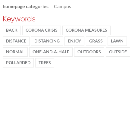
homepage categories
Campus
Keywords
BACK
CORONA CRISIS
CORONA MEASURES
DISTANCE
DISTANCING
ENJOY
GRASS
LAWN
NORMAL
ONE-AND-A-HALF
OUTDOORS
OUTSIDE
POLLARDED
TREES