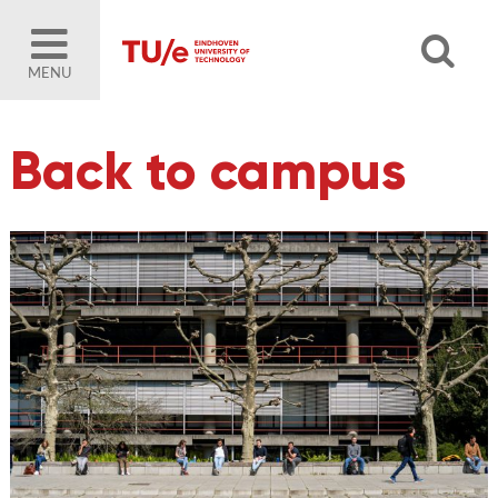
MENU
Back to campus