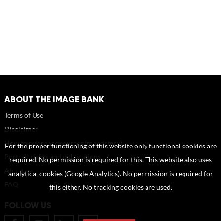
ABOUT THE IMAGE BANK
Terms of Use
Disclaimer
How to reference sources (mandatory)
For the proper functioning of this website only functional cookies are
Portrait rights and publications
required. No permission is required for this. This website also uses
About us
analytical cookies (Google Analytics). No permission is required for
FAQ
this either. No tracking cookies are used.
FOLLOW US