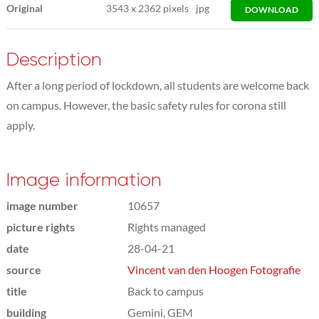
Original
3543
x
2362 pixels
jpg
DOWNLOAD
Description
After a long period of lockdown, all students are welcome back
on campus. However, the basic safety rules for corona still
apply.
Image information
image number
10657
picture rights
Rights managed
date
28-04-21
source
Vincent van den Hoogen Fotografie
title
Back to campus
building
Gemini, GEM