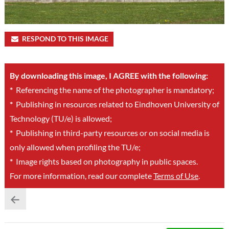
RESPOND TO THIS IMAGE
By downloading this image, I AGREE with the following:
*
Referencing the name of the photographer is mandatory;
*
Publishing in resources related to Eindhoven University of
Technology (TU/e) is allowed;
*
Publishing in third-party resources or on social media is
only allowed when profiling the TU/e;
*
Image rights based on photography in public spaces.
For more information, read our complete
Terms of Use
.