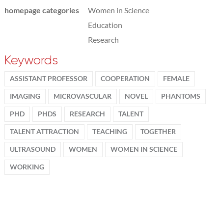
homepage categories
Women in Science
Education
Research
Keywords
ASSISTANT PROFESSOR
COOPERATION
FEMALE
IMAGING
MICROVASCULAR
NOVEL
PHANTOMS
PHD
PHDS
RESEARCH
TALENT
TALENT ATTRACTION
TEACHING
TOGETHER
ULTRASOUND
WOMEN
WOMEN IN SCIENCE
WORKING