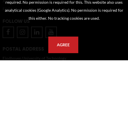
About us
required. No permission is required for this. This website also uses
FAQ
analytical cookies (Google Analytics). No permission is required for
this either. No tracking cookies are used.
FOLLOW US
AGREE
POSTAL ADDRESS
Eindhoven University of Technology
PO Box 513
5600 MB Eindhoven
The Netherlands
imagebank@tue.nl
Copyright TU/e Image Bank 2026 | powered by
Picture Pack