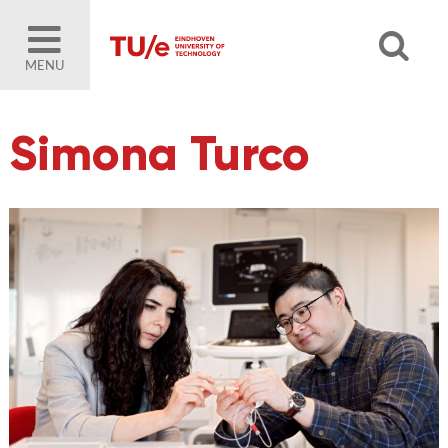
MENU
Simona Turco