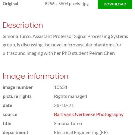
Original
8256
x
5504 pixels
jpg
DOWNLOAD
Description
Simona Turco, Assistant Professor Signal Processing Systems
group, is discussing the novel microvascular phantoms for
ultrasound imaging with her PhD student Peiran Chen
Image information
image number
10651
picture rights
Rights managed
date
28-10-21
source
Bart van Overbeeke Photography
title
Simona Turco
department
Electrical Engineering (EE)