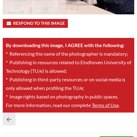
RESPOND TO THIS IMAGE
By downloading this image, I AGREE with the following:
*
Referencing the name of the photographer is mandatory;
*
Publishing in resources related to Eindhoven University of
Technology (TU/e) is allowed;
*
Publishing in third-party resources or on social media is
only allowed when profiling the TU/e;
*
Image rights based on photography in public spaces.
For more information, read our complete
Terms of Use
.