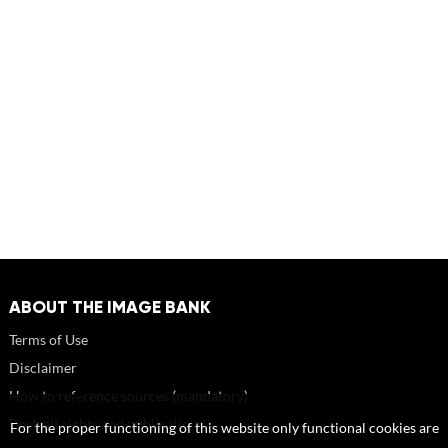
ABOUT THE IMAGE BANK
Terms of Use
Disclaimer
How to reference sources (mandatory)
Portrait rights and publications
For the proper functioning of this website only functional cookies are