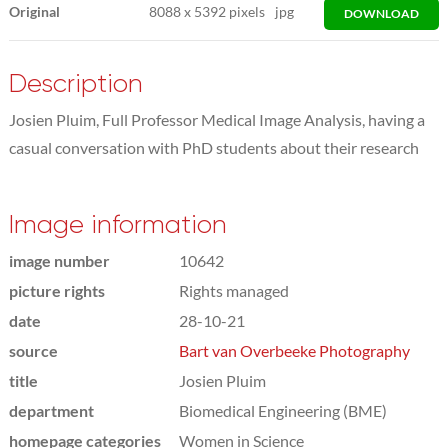
Original
8088
x
5392 pixels
jpg
DOWNLOAD
Description
Josien Pluim, Full Professor Medical Image Analysis, having a
casual conversation with PhD students about their research
Image information
image number
10642
picture rights
Rights managed
date
28-10-21
source
Bart van Overbeeke Photography
title
Josien Pluim
department
Biomedical Engineering (BME)
homepage categories
Women in Science