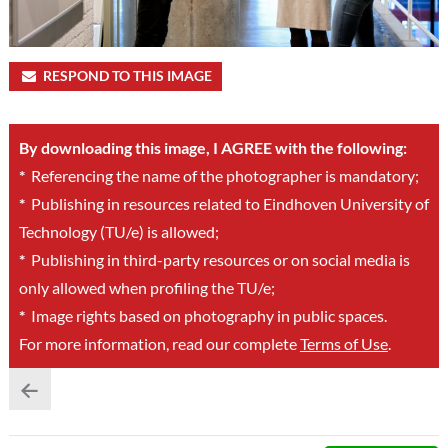
RESPOND TO THIS IMAGE
By downloading this image, I AGREE with the following:
*
Referencing the name of the photographer is mandatory;
*
Publishing in resources related to Eindhoven University of
Technology (TU/e) is allowed;
*
Publishing in third-party resources or on social media is
only allowed when profiling the TU/e;
*
Image rights based on photography in public spaces.
For more information, read our complete
Terms of Use
.