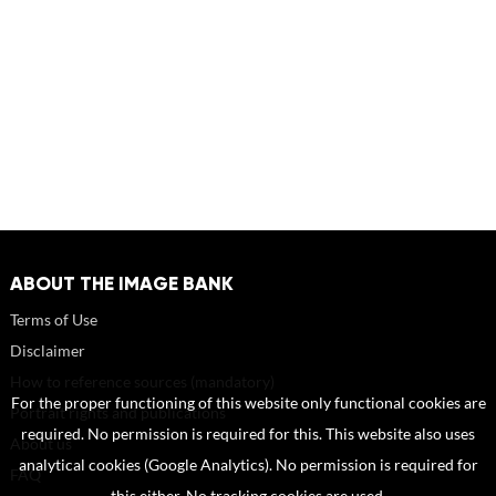
ABOUT THE IMAGE BANK
Terms of Use
Disclaimer
How to reference sources (mandatory)
For the proper functioning of this website only functional cookies are
Portrait rights and publications
required. No permission is required for this. This website also uses
About us
analytical cookies (Google Analytics). No permission is required for
FAQ