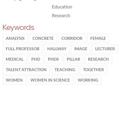
Education
Research
Keywords
ANALYSIS
CONCRETE
CORRIDOR
FEMALE
FULL PROFESSOR
HALLWAY
IMAGE
LECTURER
MEDICAL
PHD
PHDS
PILLAR
RESEARCH
TALENT ATTRACTION
TEACHING
TOGETHER
WOMEN
WOMEN IN SCIENCE
WORKING