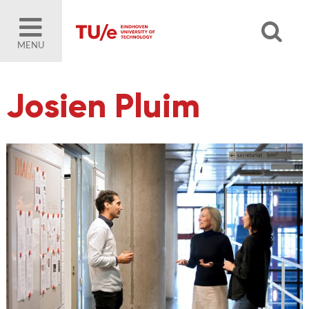
MENU
Josien Pluim