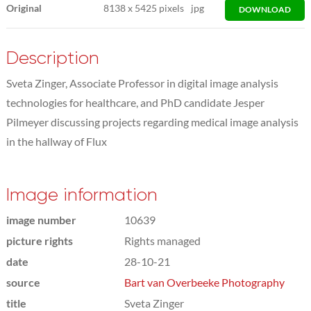
Original
8138
x
5425 pixels
jpg
DOWNLOAD
Description
Sveta Zinger, Associate Professor in digital image analysis
technologies for healthcare, and PhD candidate Jesper
Pilmeyer discussing projects regarding medical image analysis
in the hallway of Flux
Image information
image number
10639
picture rights
Rights managed
date
28-10-21
source
Bart van Overbeeke Photography
title
Sveta Zinger