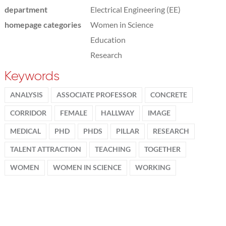
department
Electrical Engineering (EE)
homepage categories
Women in Science
Education
Research
Keywords
ANALYSIS
ASSOCIATE PROFESSOR
CONCRETE
CORRIDOR
FEMALE
HALLWAY
IMAGE
MEDICAL
PHD
PHDS
PILLAR
RESEARCH
TALENT ATTRACTION
TEACHING
TOGETHER
WOMEN
WOMEN IN SCIENCE
WORKING