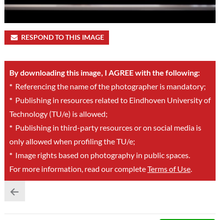
RESPOND TO THIS IMAGE
By downloading this image, I AGREE with the following:
*
Referencing the name of the photographer is mandatory;
*
Publishing in resources related to Eindhoven University of
Technology (TU/e) is allowed;
*
Publishing in third-party resources or on social media is
only allowed when profiling the TU/e;
*
Image rights based on photography in public spaces.
For more information, read our complete
Terms of Use
.