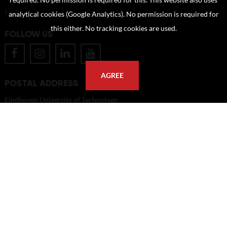
required. No permission is required for this. This website also uses
FAQ
analytical cookies (Google Analytics). No permission is required for
this either. No tracking cookies are used.
FOLLOW US
AGREE
POSTAL ADDRESS
Eindhoven University of Technology
PO Box 513
5600 MB Eindhoven
The Netherlands
imagebank@tue.nl
Copyright TU/e Image Bank 2026 | powered by
Picture Pack