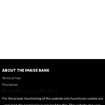
ABOUT THE IMAGE BANK
Terms of Use
Disclaimer
How to reference sources (mandatory)
Portrait rights and publications
For the proper functioning of this website only functional cookies are
About us