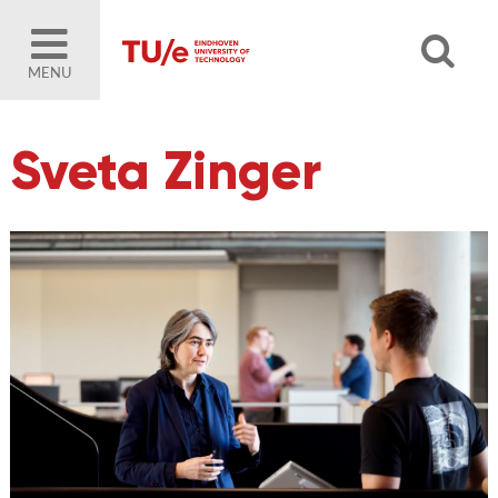
MENU
Sveta Zinger