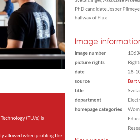
PhD candidate Jesper Pilmeyer 
hallway of Flux
Image informatio
image number
1063
picture rights
Righ
date
28-1
source
Bart 
title
Sveta
department
Elect
homepage categories
Wome
 Technology (TU/e) is
Educa
Rese
nly allowed when profiling the