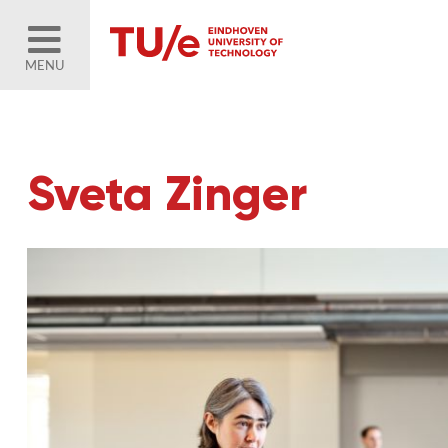
MENU
Sveta Zinger