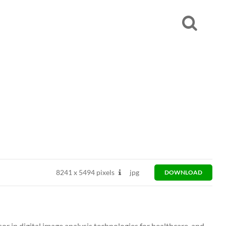
8241
x
5494 pixels
jpg
DOWNLOAD
or in digital image analysis technologies for healthcare, and