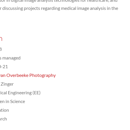
discussing projects regarding medical image analysis in the
n
8
ts managed
0-21
van Overbeeke Photography
 Zinger
rical Engineering (EE)
n in Science
tion
arch