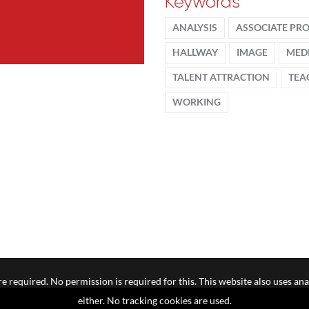
Keywords
ANALYSIS
ASSOCIATE PR
HALLWAY
IMAGE
MED
TALENT ATTRACTION
TEA
WORKING
e required. No permission is required for this. This website also uses ana
either. No tracking cookies are used.