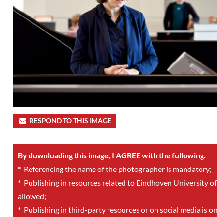
RESPOND TO THIS IMAGE
By downloading this image, I AGREE with the following:
*
Referencing the name of the photographer is mandatory;
*
Publishing in resources related to Eindhoven University of
allowed;
*
Publishing in third-party resources or on social media is o