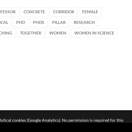
OFESSOR
CONCRETE
CORRIDOR
FEMALE
ICAL
PHD
PHDS
PILLAR
RESEARCH
CHING
TOGETHER
WOMEN
WOMEN IN SCIENCE
lytical cookies (Google Analytics). No permission is required for this