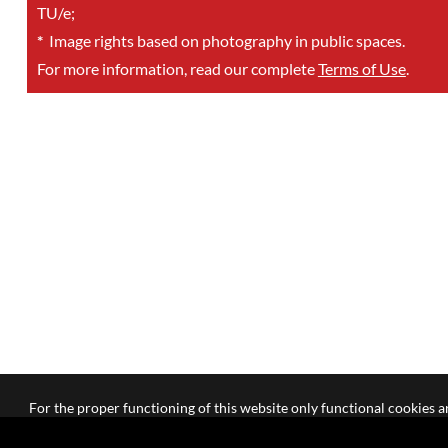
TU/e;
*
Image rights based on photography in public spaces.
For more information, read our complete
Terms of Use
.
For the proper functioning of this website only functional cookies ar