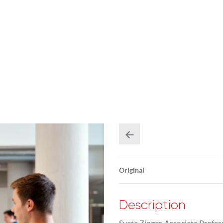
Original
Description
Sveta Zinger, Associate Profess