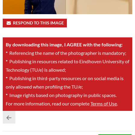
RESPOND TO THIS IMAGE
By downloading this image, I AGREE with the following:
*
Referencing the name of the photographer is mandatory;
*
Publishing in resources related to Eindhoven University of
Technology (TU/e) is allowed;
*
Publishing in third-party resources or on social media is
only allowed when profiling the TU/e;
*
Image rights based on photography in public spaces.
For more information, read our complete
Terms of Use
.