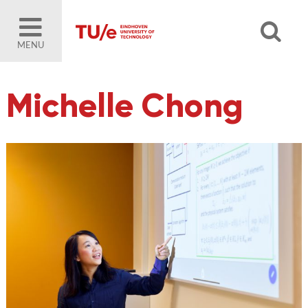
MENU
Michelle Chong