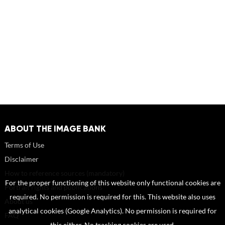
ABOUT THE IMAGE BANK
Terms of Use
Disclaimer
How to reference sources (mandatory)
For the proper functioning of this website only functional cookies are
Portrait rights and publications
required. No permission is required for this. This website also uses
About us
analytical cookies (Google Analytics). No permission is required for
FAQ