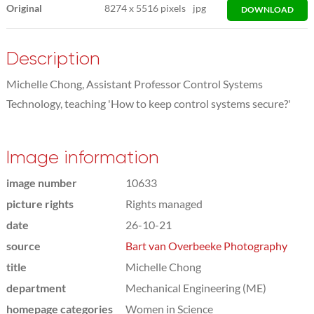
Original
8274
x
5516 pixels
jpg
DOWNLOAD
Description
Michelle Chong, Assistant Professor Control Systems
Technology, teaching 'How to keep control systems secure?'
Image information
image number
10633
picture rights
Rights managed
date
26-10-21
source
Bart van Overbeeke Photography
title
Michelle Chong
department
Mechanical Engineering (ME)
homepage categories
Women in Science