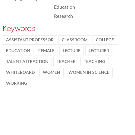
Education
Research
Keywords
ASSISTANT PROFESSOR
CLASSROOM
COLLEGE
EDUCATION
FEMALE
LECTURE
LECTURER
TALENT ATTRACTION
TEACHER
TEACHING
WHITEBOARD
WOMEN
WOMEN IN SCIENCE
WORKING