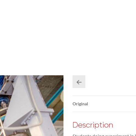
Original
Description
Students doing experiment in l