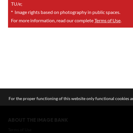
TU/e;
*
Image rights based on photography in public spaces.
For more information, read our complete
Terms of Use
.
For the proper functioning of this website only functional cookies ar
ABOUT THE IMAGE BANK
Terms of Use