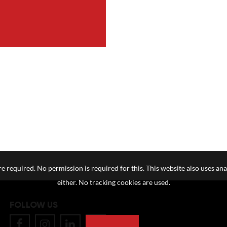
e required. No permission is required for this. This website also uses ana
either. No tracking cookies are used.
FOLLOW US