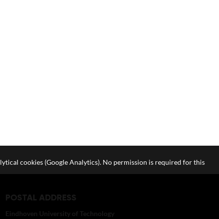
lytical cookies (Google Analytics). No permission is required for this
POSTAL ADDRESS
Eindhoven University of Technology