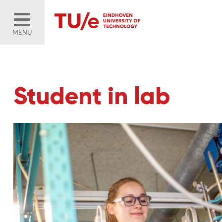
MENU
Student in lab