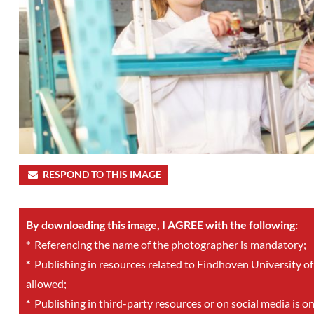
RESPOND TO THIS IMAGE
By downloading this image, I AGREE with the following:
*
Referencing the name of the photographer is mandatory;
*
Publishing in resources related to Eindhoven University of
allowed;
*
Publishing in third-party resources or on social media is o