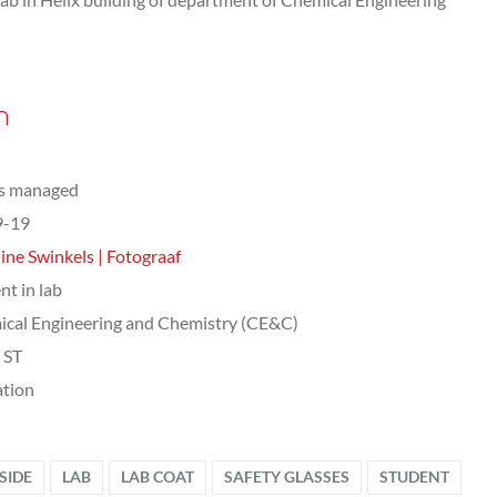
n
ts managed
9-19
ine Swinkels | Fotograaf
nt in lab
cal Engineering and Chemistry (CE&C)
, ST
tion
SIDE
LAB
LAB COAT
SAFETY GLASSES
STUDENT