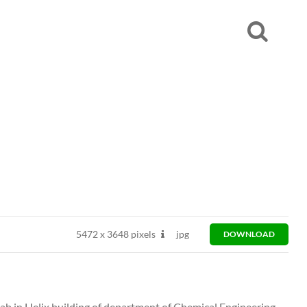
5472
x
3648 pixels
jpg
DOWNLOAD
ab in Helix building of department of Chemical Engineering