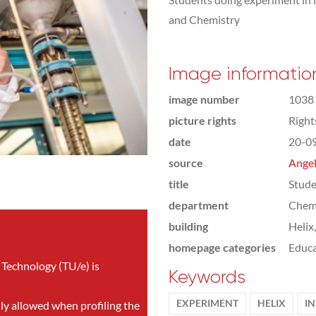
and Chemistry
Image informatio
image number
1038
picture rights
Righ
date
20-0
source
Angel
title
Stude
department
Chemi
building
Helix
homepage categories
Educa
 Technology (TU/e) is
Keywords
EXPERIMENT
HELIX
IN
nly allowed when profiling the