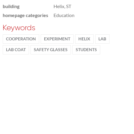
building
Helix, ST
homepage categories
Education
Keywords
COOPERATION
EXPERIMENT
HELIX
LAB
LAB COAT
SAFETY GLASSES
STUDENTS