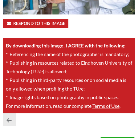
RESPOND TO THIS IMAGE
By downloading this image, I AGREE with the following:
*
Referencing the name of the photographer is mandatory;
*
Publishing in resources related to Eindhoven University of
Technology (TU/e) is allowed;
*
Publishing in third-party resources or on social media is
only allowed when profiling the TU/e;
*
Image rights based on photography in public spaces.
For more information, read our complete
Terms of Use
.