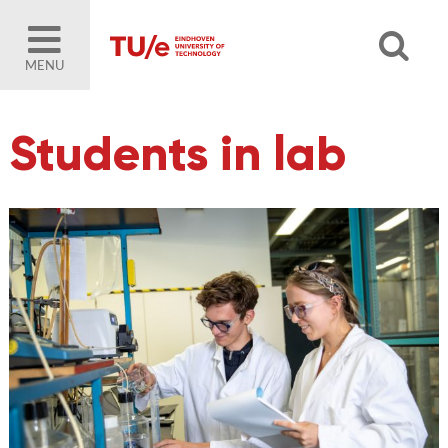
MENU
Students in lab