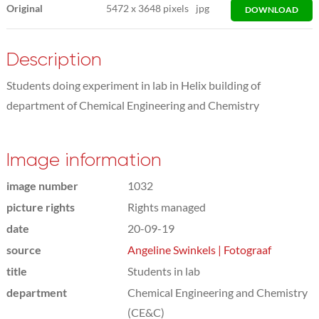
Original
5472
x
3648 pixels
jpg
DOWNLOAD
Description
Students doing experiment in lab in Helix building of
department of Chemical Engineering and Chemistry
Image information
image number
1032
picture rights
Rights managed
date
20-09-19
source
Angeline Swinkels | Fotograaf
title
Students in lab
department
Chemical Engineering and Chemistry
(CE&C)