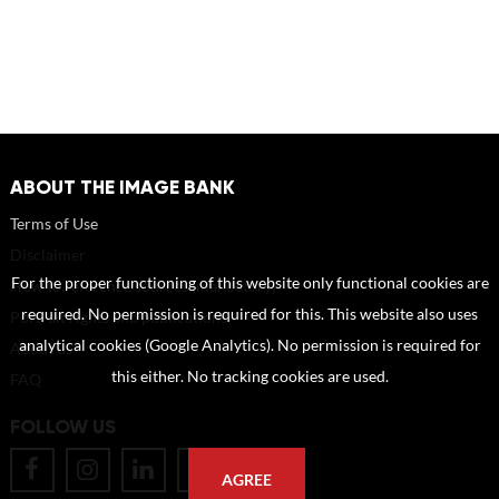
ABOUT THE IMAGE BANK
Terms of Use
Disclaimer
For the proper functioning of this website only functional cookies are
How to reference sources (mandatory)
required. No permission is required for this. This website also uses
Portrait rights and publications
analytical cookies (Google Analytics). No permission is required for
About us
this either. No tracking cookies are used.
FAQ
FOLLOW US
AGREE