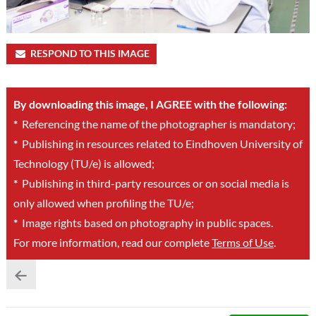
RESPOND TO THIS IMAGE
By downloading this image, I AGREE with the following:
*
Referencing the name of the photographer is mandatory;
*
Publishing in resources related to Eindhoven University of
Technology (TU/e) is allowed;
*
Publishing in third-party resources or on social media is
only allowed when profiling the TU/e;
*
Image rights based on photography in public spaces.
For more information, read our complete
Terms of Use
.