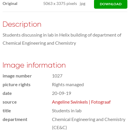
Original
5063
x
3375 pixels
jpg
DOWNLOAD
Description
Students discussing in lab in Helix building of department of
Chemical Engineering and Chemistry
Image information
image number
1027
picture rights
Rights managed
date
20-09-19
source
Angeline Swinkels | Fotograaf
title
Students in lab
department
Chemical Engineering and Chemistry
(CE&C)