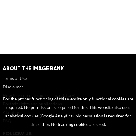
ABOUT THE IMAGE BANK
Terms of Use
Disclaimer
How to reference sources (mandatory)
For the proper functioning of this website only functional cookies are
Portrait rights and publications
required. No permission is required for this. This website also uses
About us
analytical cookies (Google Analytics). No permission is required for
FAQ
this either. No tracking cookies are used.
FOLLOW US