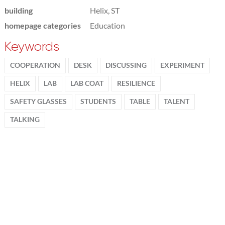
building
Helix, ST
homepage categories
Education
Keywords
COOPERATION
DESK
DISCUSSING
EXPERIMENT
HELIX
LAB
LAB COAT
RESILIENCE
SAFETY GLASSES
STUDENTS
TABLE
TALENT
TALKING