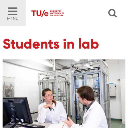
MENU
Students in lab