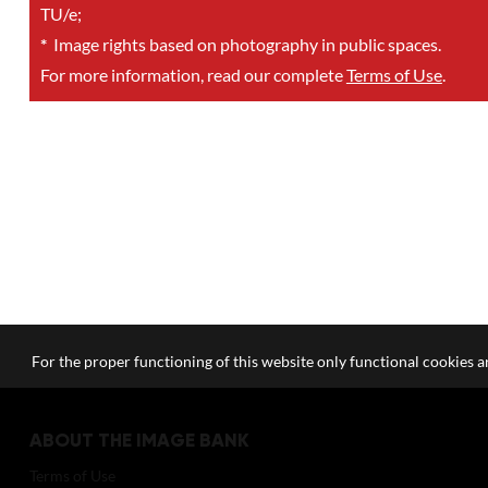
TU/e;
*
Image rights based on photography in public spaces.
For more information, read our complete
Terms of Use
.
For the proper functioning of this website only functional cookies ar
ABOUT THE IMAGE BANK
Terms of Use