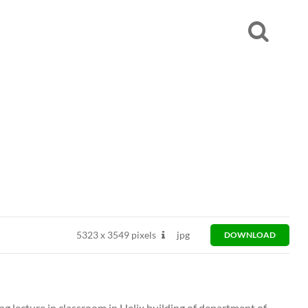
5323
x
3549 pixels
jpg
DOWNLOAD
ng lecture in classroom in Helix building of department of