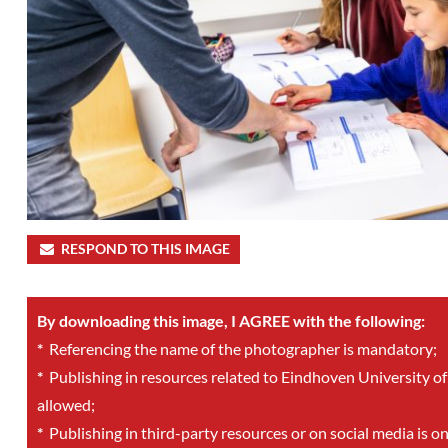
RESPOND TO THIS IMAGE
By downloading this image, I AGREE with the following:
*
Referencing the name of the photographer is mandatory;
*
Publishing in resources related to Eindhoven University of
allowed;
*
Publishing in third-party resources or on social media is o