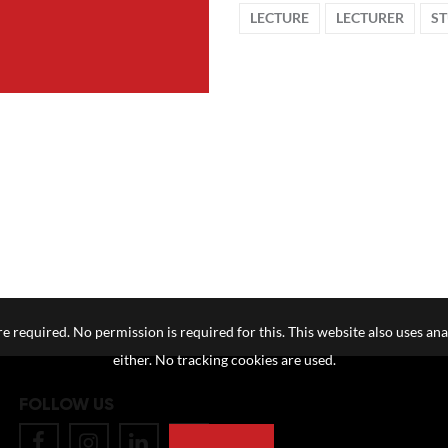
LECTURE
LECTURER
S
e required. No permission is required for this. This website also uses ana
either. No tracking cookies are used.
FOLLOW US