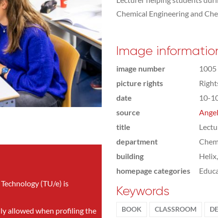
Chemical Engineering and Che
Image informatio
image number
1005
picture rights
Righ
date
10-1
source
Angel
title
Lectu
department
Chemi
building
Helix
homepage categories
Educa
 Technology (TU/e) is
Keywords
BOOK
CLASSROOM
D
nly allowed when profiling the