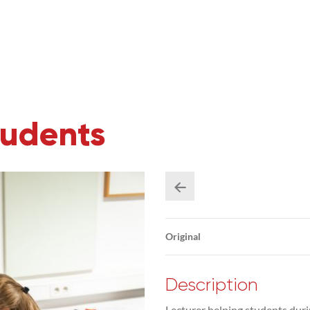
tudents
Original
Description
Lecturer helping students duri