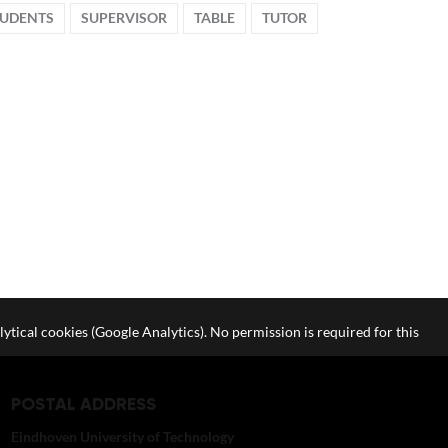
TUDENTS
SUPERVISOR
TABLE
TUTOR
lytical cookies (Google Analytics). No permission is required for this
POSTAL ADDRESS
Eindhoven University of Technology