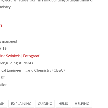
mistry
n
ts managed
0-19
ine Swinkels | Fotograaf
rer guiding students
cal Engineering and Chemistry (CE&C)
, ST
tion
ESK
EXPLAINING
GUIDING
HELIX
HELPING