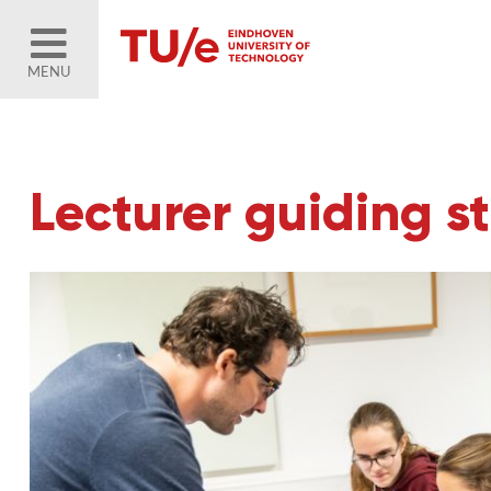
MENU
Lecturer guiding s