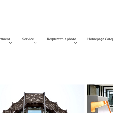
rtment
Service
Request this photo
Homepage Categ