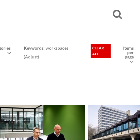
ories
Keywords:
workspaces
Items
CLEAR
per
ALL
(
Adjust
)
page