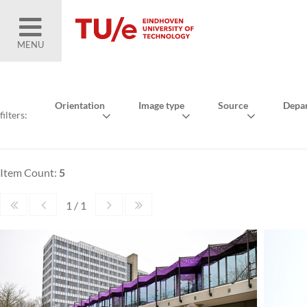
MENU
Orientation
Image type
Source
Depa
filters:
Item Count:
5
1 / 1