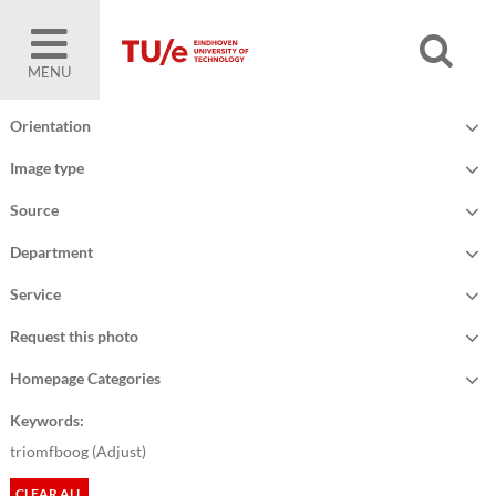
MENU
Orientation
Image type
Source
Department
Service
Request this photo
Homepage Categories
Keywords:
triomfboog (
Adjust
)
CLEAR ALL