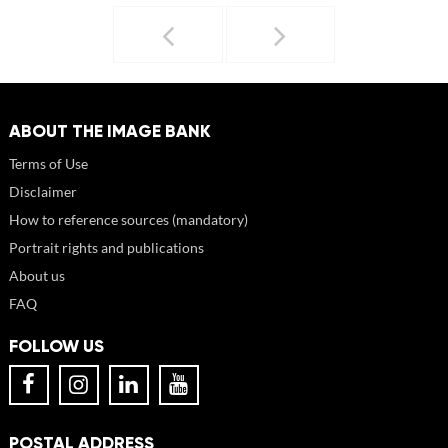
ABOUT THE IMAGE BANK
Terms of Use
Disclaimer
How to reference sources (mandatory)
Portrait rights and publications
About us
FAQ
FOLLOW US
POSTAL ADDRESS