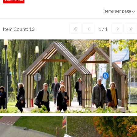
Items per page
Item Count:
13
1 / 1