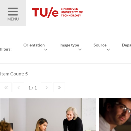
MENU
Orientation
Image type
Source
Depa
filters:
Item Count:
5
1 / 1