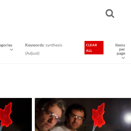
gories
Keywords:
synthesis
Items
CLEAR
per
ALL
(
Adjust
)
page