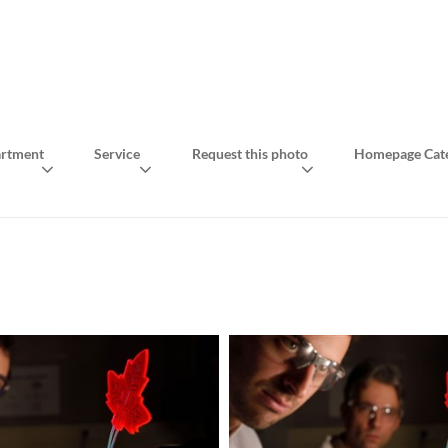
rtment
Service
Request this photo
Homepage Cate