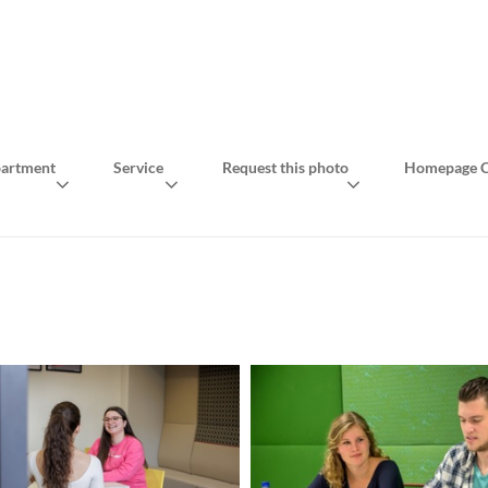
artment
Service
Request this photo
Homepage C