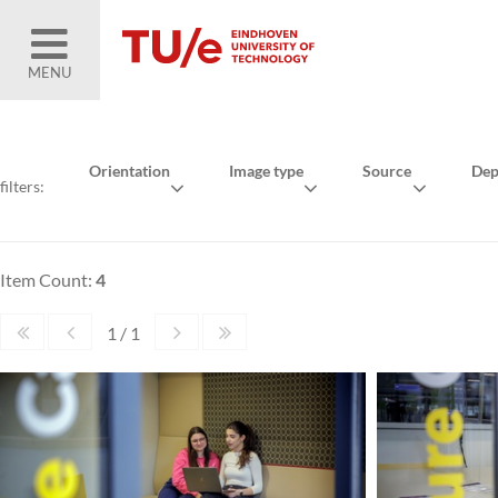
MENU
Orientation
Image type
Source
Dep
filters:
Item Count:
4
1 / 1