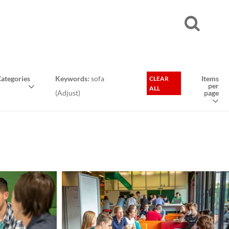
ategories
Keywords:
sofa
Items
CLEAR
per
ALL
(
Adjust
)
page