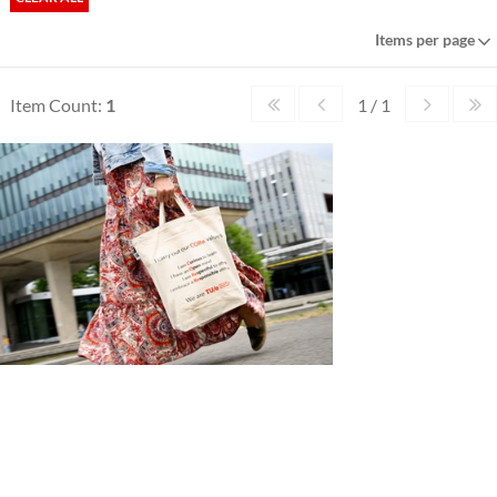
Items per page
Item Count:
1
1 / 1