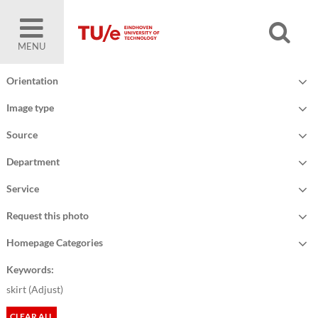
MENU
Orientation
Image type
Source
Department
Service
Request this photo
Homepage Categories
Keywords:
skirt (
Adjust
)
CLEAR ALL