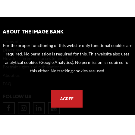
ABOUT THE IMAGE BANK
Terms of Use
For the proper functioning of this website only functional cookies are
Disclaimer
required. No permission is required for this. This website also uses
How to reference sources (mandatory)
analytical cookies (Google Analytics). No permission is required for
Portrait rights and publications
this either. No tracking cookies are used.
About us
FAQ
FOLLOW US
AGREE
POSTAL ADDRESS