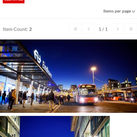
Items per page
Item Count:
2
1 / 1