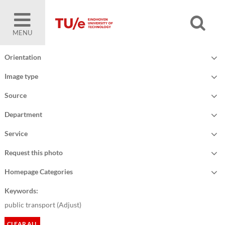
MENU
Orientation
Image type
Source
Department
Service
Request this photo
Homepage Categories
Keywords:
public transport (
Adjust
)
CLEAR ALL