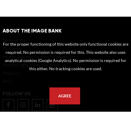
ABOUT THE IMAGE BANK
Terms of Use
For the proper functioning of this website only functional cookies are
Disclaimer
required. No permission is required for this. This website also uses
How to reference sources (mandatory)
analytical cookies (Google Analytics). No permission is required for
Portrait rights and publications
this either. No tracking cookies are used.
About us
FAQ
FOLLOW US
AGREE
POSTAL ADDRESS