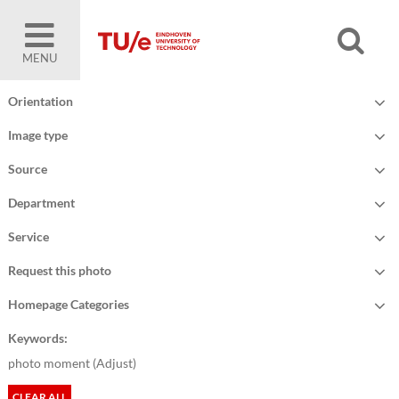
MENU
Orientation
Image type
Source
Department
Service
Request this photo
Homepage Categories
Keywords:
photo moment (
Adjust
)
CLEAR ALL