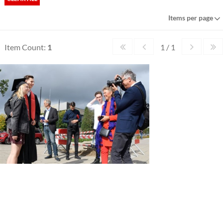
Items per page
Item Count:
1
1 / 1