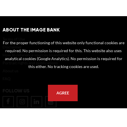
ABOUT THE IMAGE BANK
Terms of Use
For the proper functioning of this website only functional cookies are
Disclaimer
required. No permission is required for this. This website also uses
How to reference sources (mandatory)
analytical cookies (Google Analytics). No permission is required for
Portrait rights and publications
this either. No tracking cookies are used.
About us
FAQ
FOLLOW US
AGREE
POSTAL ADDRESS