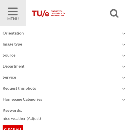
MENU
Orientation
Image type
Source
Department
Service
Request this photo
Homepage Categories
Keywords:
nice weather (
Adjust
)
CLEAR ALL