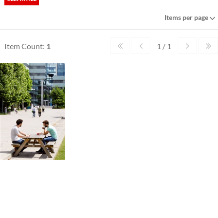
Items per page
Item Count:
1
1 / 1