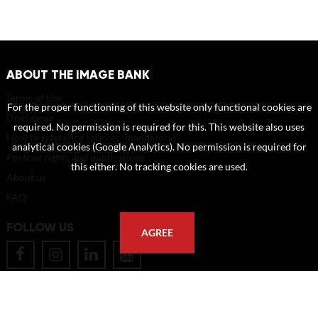
ABOUT THE IMAGE BANK
Terms of Use
For the proper functioning of this website only functional cookies are
Disclaimer
required. No permission is required for this. This website also uses
How to reference sources (mandatory)
analytical cookies (Google Analytics). No permission is required for
Portrait rights and publications
this either. No tracking cookies are used.
About us
FAQ
FOLLOW US
AGREE
POSTAL ADDRESS