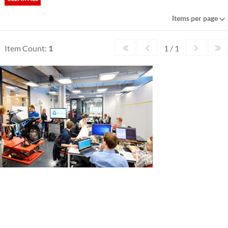
Items per page
Item Count:
1
1 / 1