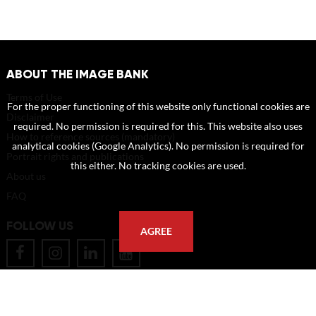
ABOUT THE IMAGE BANK
Terms of Use
For the proper functioning of this website only functional cookies are
Disclaimer
required. No permission is required for this. This website also uses
How to reference sources (mandatory)
analytical cookies (Google Analytics). No permission is required for
Portrait rights and publications
this either. No tracking cookies are used.
About us
FAQ
FOLLOW US
AGREE
POSTAL ADDRESS