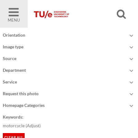
MENU
Orientation
Image type
Source
Department
Service
Request this photo
Homepage Categories
Keywords:
motorcycle (
Adjust
)
CLEAR ALL