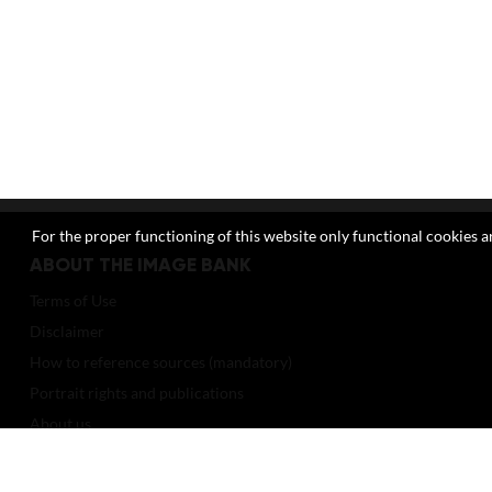
For the proper functioning of this website only functional cookies ar
ABOUT THE IMAGE BANK
Terms of Use
Disclaimer
How to reference sources (mandatory)
Portrait rights and publications
About us
FAQ