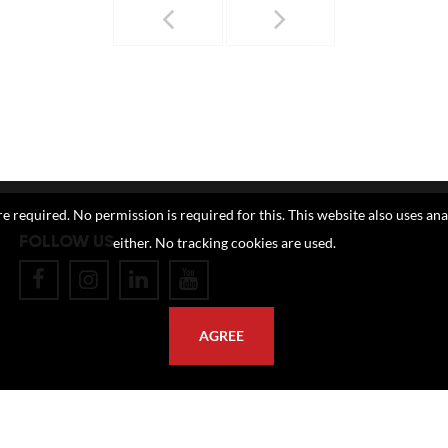
e required. No permission is required for this. This website also uses ana
FOLLOW US
either. No tracking cookies are used.
AGREE