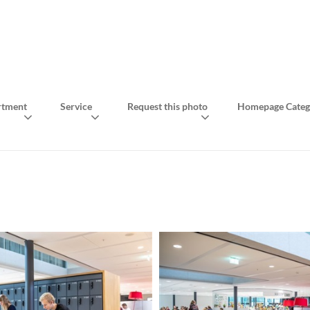
rtment
Service
Request this photo
Homepage Categ