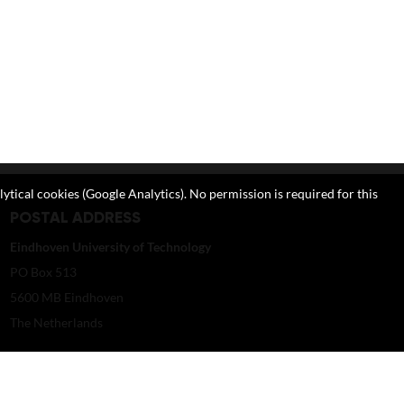
lytical cookies (Google Analytics). No permission is required for this
POSTAL ADDRESS
Eindhoven University of Technology
PO Box 513
5600 MB Eindhoven
The Netherlands
imagebank@tue.nl