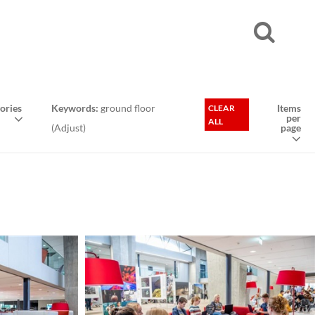
ories
Keywords:
ground floor
Items
CLEAR
per
ALL
(
Adjust
)
page