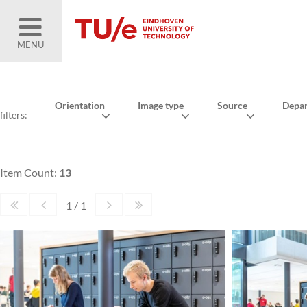
MENU
Orientation
Image type
Source
Depa
filters:
Item Count:
13
1 / 1