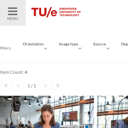
MENU
Orientation
Image type
Source
Dep
filters:
Item Count:
4
1 / 1