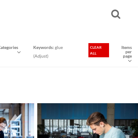
ategories
Keywords:
glue
Items
CLEAR
per
ALL
(
Adjust
)
page