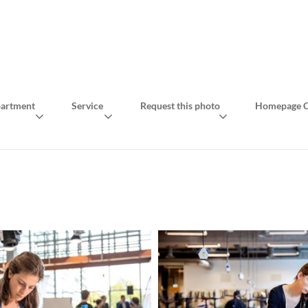
artment
Service
Request this photo
Homepage C