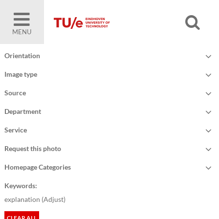
MENU
Orientation
Image type
Source
Department
Service
Request this photo
Homepage Categories
Keywords:
explanation (
Adjust
)
CLEAR ALL