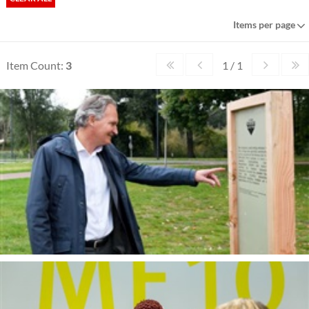
Items per page
Item Count:
3
1 / 1