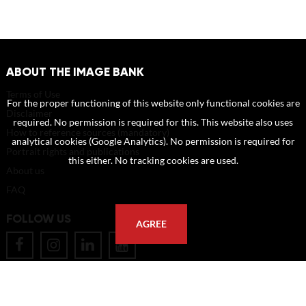
ABOUT THE IMAGE BANK
Terms of Use
For the proper functioning of this website only functional cookies are
Disclaimer
required. No permission is required for this. This website also uses
How to reference sources (mandatory)
analytical cookies (Google Analytics). No permission is required for
Portrait rights and publications
this either. No tracking cookies are used.
About us
FAQ
FOLLOW US
AGREE
POSTAL ADDRESS