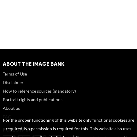
ABOUT THE IMAGE BANK
Terms of Use
Disclaimer
How to reference sources (mandatory)
Portrait rights and publications
About us
FAQ
For the proper functioning of this website only functional cookies are
required. No permission is required for this. This website also uses
FOLLOW US