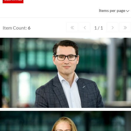
Items per page
Item Count:
6
1 / 1