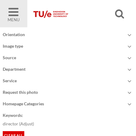
MENU
Orientation
Image type
Source
Department
Service
Request this photo
Homepage Categories
Keywords:
director (
Adjust
)
CLEAR ALL