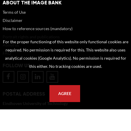
ABOUT THE IMAGE BANK
Terms of Use
Disclaimer
How to reference sources (mandatory)
Portrait rights and publications
For the proper functioning of this website only functional cookies are
About us
required. No permission is required for this. This website also uses
FAQ
analytical cookies (Google Analytics). No permission is required for
FOLLOW US
this either. No tracking cookies are used.
POSTAL ADDRESS
AGREE
Eindhoven University of Technology
PO Box 513
5600 MB Eindhoven
The Netherlands