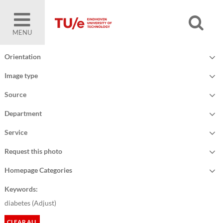
MENU
Orientation
Image type
Source
Department
Service
Request this photo
Homepage Categories
Keywords:
diabetes (
Adjust
)
CLEAR ALL