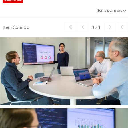
Items per page
Item Count:
5
1 / 1