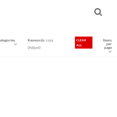
ategories
Keywords:
cozy
Items
CLEAR
per
ALL
(
Adjust
)
page