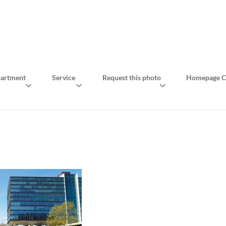
artment
Service
Request this photo
Homepage C