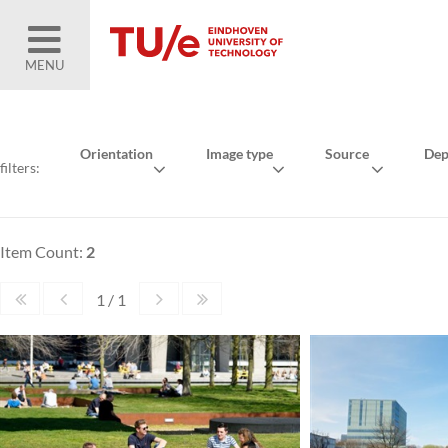
MENU
Orientation
Image type
Source
Dep
filters:
Item Count:
2
1 / 1