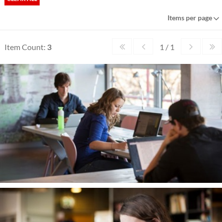
Items per page
Item Count:
3
1 / 1