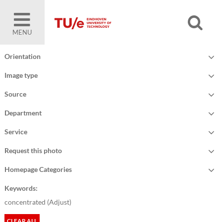
MENU
Orientation
Image type
Source
Department
Service
Request this photo
Homepage Categories
Keywords:
concentrated (
Adjust
)
CLEAR ALL