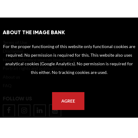
ABOUT THE IMAGE BANK
Terms of Use
For the proper functioning of this website only functional cookies are
Disclaimer
required. No permission is required for this. This website also uses
How to reference sources (mandatory)
analytical cookies (Google Analytics). No permission is required for
Portrait rights and publications
this either. No tracking cookies are used.
About us
FAQ
FOLLOW US
AGREE
POSTAL ADDRESS