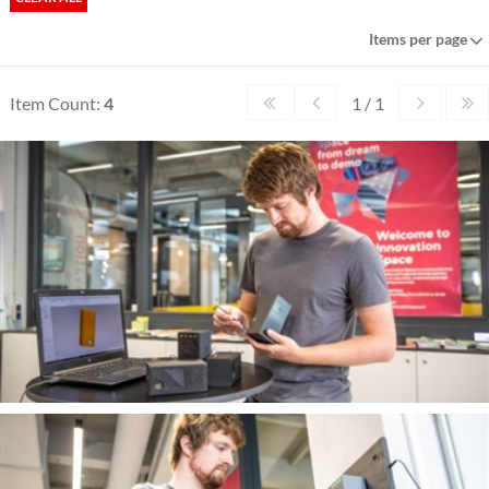
Items per page
Item Count:
4
1 / 1