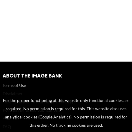
ABOUT THE IMAGE BANK
Terms of Use
Disclaimer
For the proper functioning of this website only functional cookies are
How to reference sources (mandatory)
required. No permission is required for this. This website also uses
Portrait rights and publications
analytical cookies (Google Analytics). No permission is required for
About us
this either. No tracking cookies are used.
FAQ