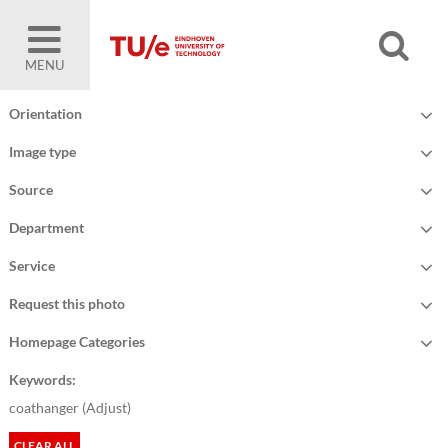
MENU
Orientation
Image type
Source
Department
Service
Request this photo
Homepage Categories
Keywords:
coathanger (
Adjust
)
CLEAR ALL