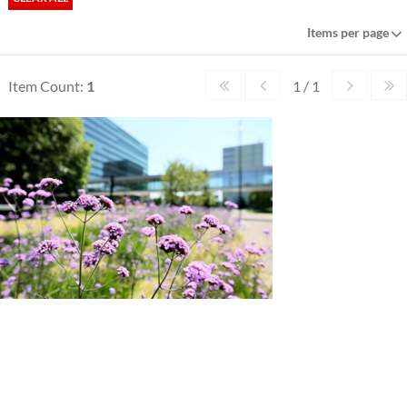
Items per page
Item Count:
1
1 / 1