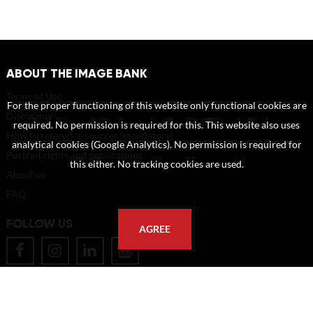
ABOUT THE IMAGE BANK
Terms of Use
For the proper functioning of this website only functional cookies are
Disclaimer
required. No permission is required for this. This website also uses
How to reference sources (mandatory)
analytical cookies (Google Analytics). No permission is required for
Portrait rights and publications
this either. No tracking cookies are used.
About us
FAQ
FOLLOW US
AGREE
POSTAL ADDRESS