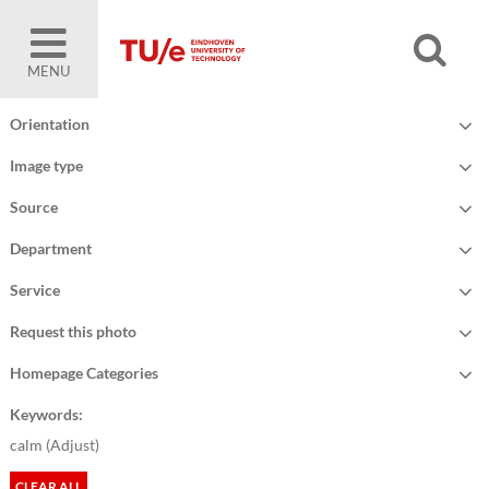
MENU
Orientation
Image type
Source
Department
Service
Request this photo
Homepage Categories
Keywords:
calm (
Adjust
)
CLEAR ALL