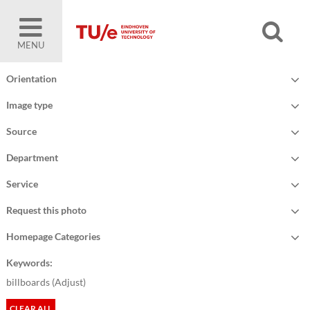
MENU
Orientation
Image type
Source
Department
Service
Request this photo
Homepage Categories
Keywords:
billboards (
Adjust
)
CLEAR ALL