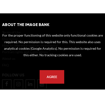
ABOUT THE IMAGE BANK
Terms of Use
For the proper functioning of this website only functional cookies are
Disclaimer
required. No permission is required for this. This website also uses
How to reference sources (mandatory)
analytical cookies (Google Analytics). No permission is required for
Portrait rights and publications
this either. No tracking cookies are used.
About us
FAQ
FOLLOW US
AGREE
POSTAL ADDRESS