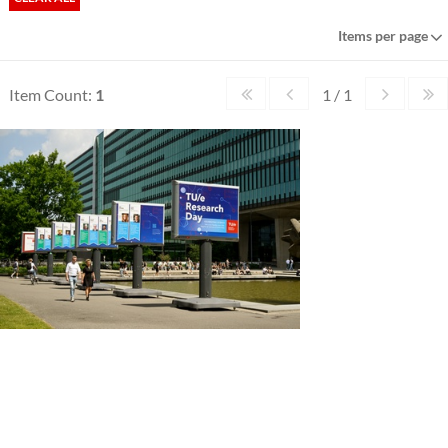
Items per page
Item Count:
1
1 / 1