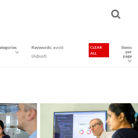
tegories
Keywords:
avoid
Items
CLEAR
per
ALL
(
Adjust
)
page