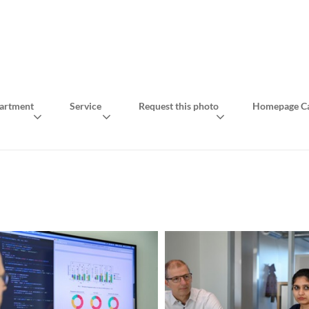
artment
Service
Request this photo
Homepage Ca