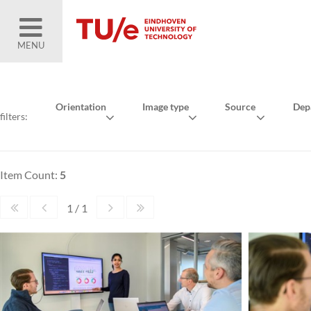
MENU
Orientation
Image type
Source
Dep
filters:
Item Count:
5
1 / 1