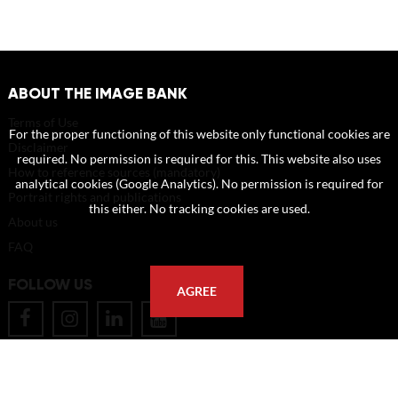
ABOUT THE IMAGE BANK
Terms of Use
For the proper functioning of this website only functional cookies are
Disclaimer
required. No permission is required for this. This website also uses
How to reference sources (mandatory)
analytical cookies (Google Analytics). No permission is required for
Portrait rights and publications
this either. No tracking cookies are used.
About us
FAQ
FOLLOW US
AGREE
POSTAL ADDRESS