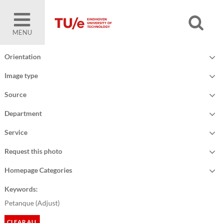
MENU
Orientation
Image type
Source
Department
Service
Request this photo
Homepage Categories
Keywords:
Petanque (
Adjust
)
CLEAR ALL