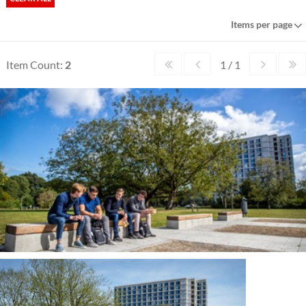
Items per page
Item Count:
2
1 / 1