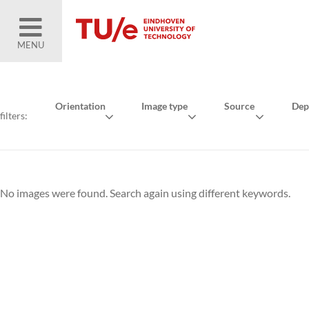
MENU
Orientation
Image type
Source
Dep
filters:
No images were found. Search again using different keywords.