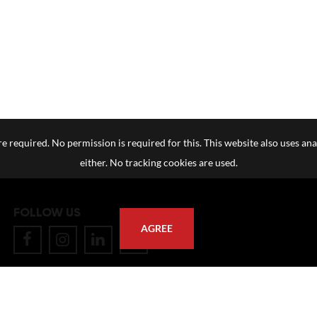
e required. No permission is required for this. This website also uses ana
either. No tracking cookies are used.
FOLLOW US
AGREE