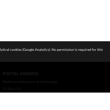
lytical cookies (Google Analytics). No permission is required for this
POSTAL ADDRESS
Eindhoven University of Technology
PO Box 513
5600 MB Eindhoven
The Netherlands