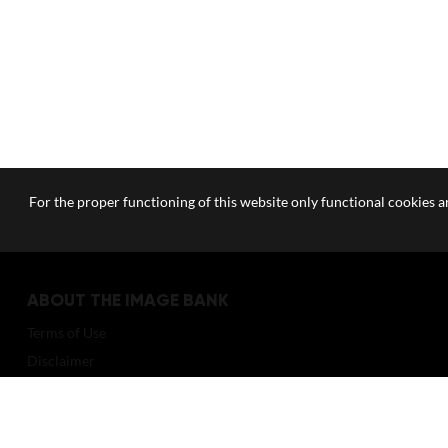
For the proper functioning of this website only functional cookies ar
ABOUT THE IMAGE BANK
Terms of Use
Disclaimer
How to reference sources (mandatory)
Portrait rights and publications
About us