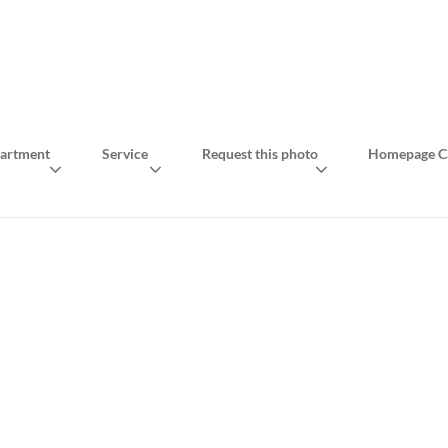
artment
Service
Request this photo
Homepage Ca