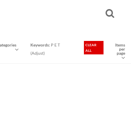
tegories
Keywords:
P E T
Items
CLEAR
per
ALL
(
Adjust
)
page