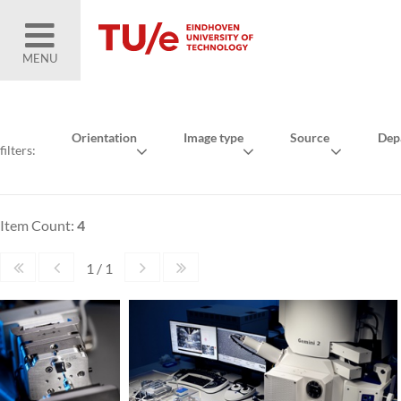
MENU
Orientation
Image type
Source
Dep
filters:
Item Count:
4
1 / 1