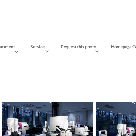
artment
Service
Request this photo
Homepage Ca