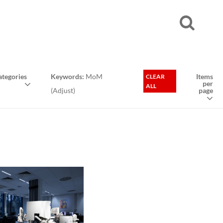
tegories
Keywords:
MoM
Items
CLEAR
per
ALL
(
Adjust
)
page