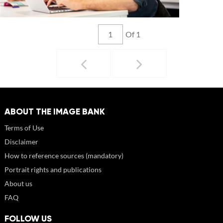
Of 1
ABOUT THE IMAGE BANK
Terms of Use
Disclaimer
How to reference sources (mandatory)
Portrait rights and publications
About us
FAQ
FOLLOW US