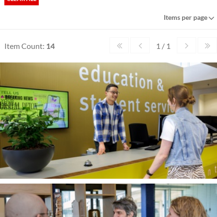
Items per page
Item Count:
14
1 / 1