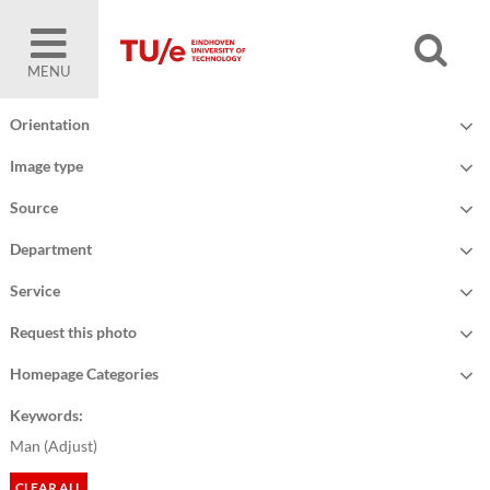
MENU
Orientation
Image type
Source
Department
Service
Request this photo
Homepage Categories
Keywords:
Man (
Adjust
)
CLEAR ALL