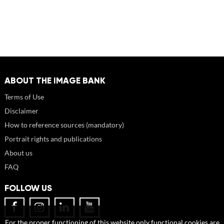
ABOUT THE IMAGE BANK
Terms of Use
Disclaimer
How to reference sources (mandatory)
Portrait rights and publications
About us
FAQ
FOLLOW US
For the proper functioning of this website only functional cookies are