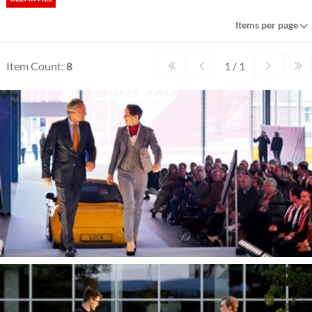
Items per page
Item Count:
8
1 / 1