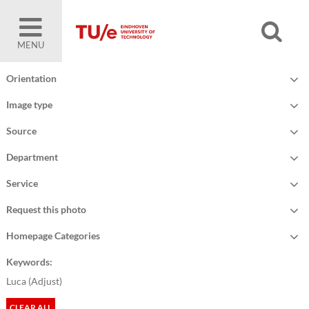
MENU
Orientation
Image type
Source
Department
Service
Request this photo
Homepage Categories
Keywords:
Luca (
Adjust
)
CLEAR ALL