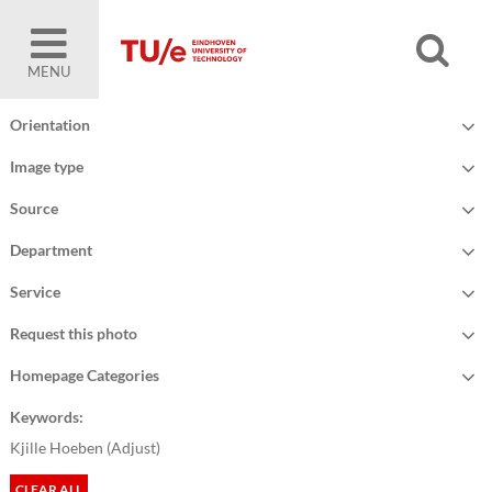
MENU
Orientation
Image type
Source
Department
Service
Request this photo
Homepage Categories
Keywords:
Kjille Hoeben (
Adjust
)
CLEAR ALL