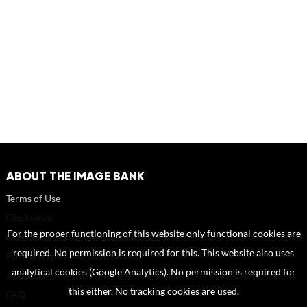
ABOUT THE IMAGE BANK
Terms of Use
Disclaimer
For the proper functioning of this website only functional cookies are
How to reference sources (mandatory)
required. No permission is required for this. This website also uses
Portrait rights and publications
analytical cookies (Google Analytics). No permission is required for
About us
this either. No tracking cookies are used.
FAQ