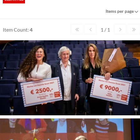
Items per page
Item Count:
4
1 / 1