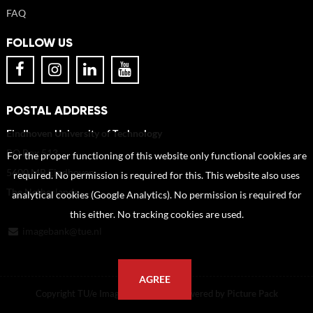
FAQ
FOLLOW US
POSTAL ADDRESS
Eindhoven University of Technology
PO Box 513
For the proper functioning of this website only functional cookies are
5600 MB Eindhoven
required. No permission is required for this. This website also uses
The Netherlands
analytical cookies (Google Analytics). No permission is required for
this either. No tracking cookies are used.
imagebank@tue.nl
AGREE
Copyright TU/e Image Bank 2026 | powered by
Picture Pack