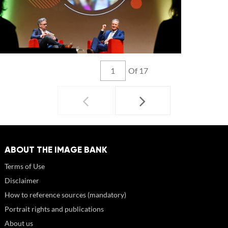
Of 17
ABOUT THE IMAGE BANK
Terms of Use
Disclaimer
How to reference sources (mandatory)
Portrait rights and publications
About us