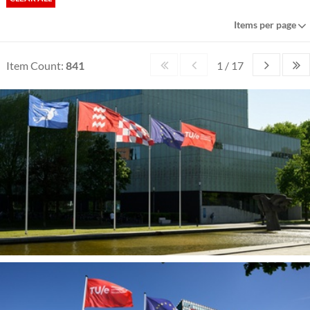
Items per page
Item Count:
841
1 / 17