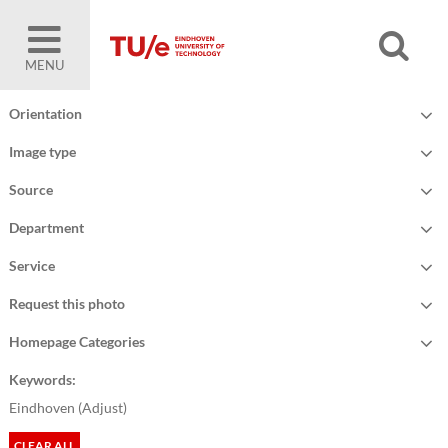
MENU
Orientation
Image type
Source
Department
Service
Request this photo
Homepage Categories
Keywords:
Eindhoven (
Adjust
)
CLEAR ALL