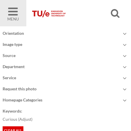
MENU
Orientation
Image type
Source
Department
Service
Request this photo
Homepage Categories
Keywords:
Curious (
Adjust
)
CLEAR ALL