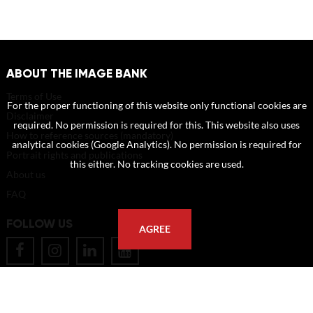
ABOUT THE IMAGE BANK
Terms of Use
For the proper functioning of this website only functional cookies are
Disclaimer
required. No permission is required for this. This website also uses
How to reference sources (mandatory)
analytical cookies (Google Analytics). No permission is required for
Portrait rights and publications
this either. No tracking cookies are used.
About us
FAQ
FOLLOW US
AGREE
POSTAL ADDRESS