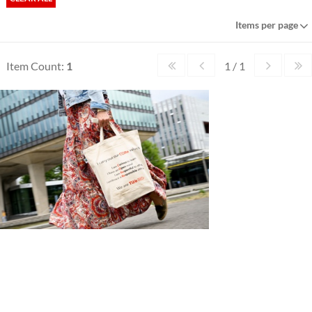
Items per page
Item Count:
1
1 / 1