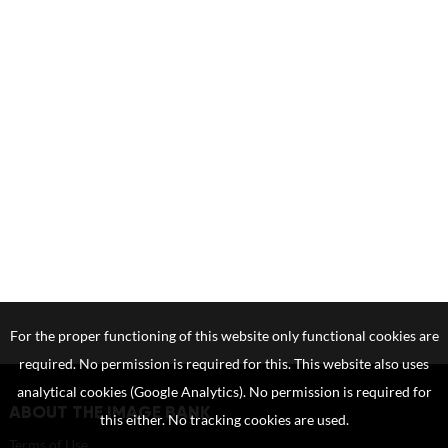
For the proper functioning of this website only functional cookies are
required. No permission is required for this. This website also uses
analytical cookies (Google Analytics). No permission is required for
ABOUT THE IMAGE BANK
this either. No tracking cookies are used.
Terms of Use