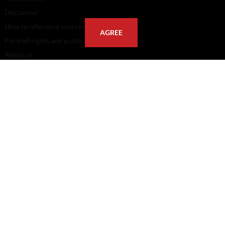
Disclaimer
How to reference sources (mandatory)
AGREE
Portrait rights and publications
About us
FAQ
FOLLOW US
POSTAL ADDRESS
Eindhoven University of Technology
PO Box 513
5600 MB Eindhoven
The Netherlands