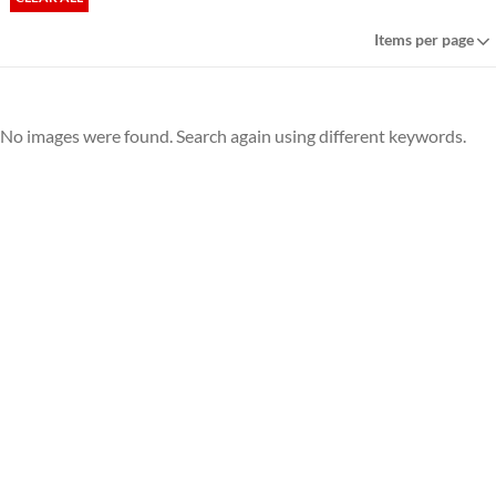
Items per page
No images were found. Search again using different keywords.