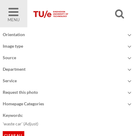
MENU
Orientation
Image type
Source
Department
Service
Request this photo
Homepage Categories
Keywords:
'waste car' (
Adjust
)
CLEAR ALL