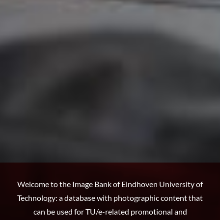
Welcome to the Image Bank of Eindhoven University of
Technology: a database with photographic content that
can be used for TU/e-related promotional and