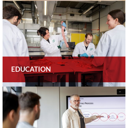
EDUCATION