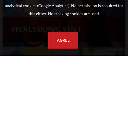
analytical cookies (Google Analytics). No permission is required for
this either. No tracking cookies are used.
PROFESSIONAL STAFF
AGREE
RESEARCH