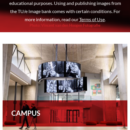
educational purposes. Using and publishing images from
the TU/e Image bank comes with certain conditions. For
more information, read our
Terms of Use
.
Photo
:
Vincent van den Hoogen Fotografie
CAMPUS