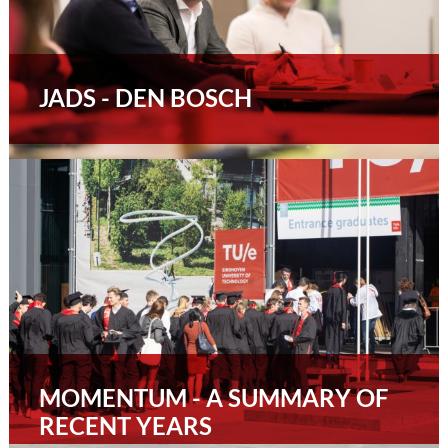
JADS - DEN BOSCH
MOMENTUM - A SUMMARY OF
RECENT YEARS