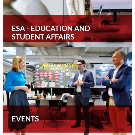
ESA - EDUCATION AND
STUDENT AFFAIRS
EVENTS