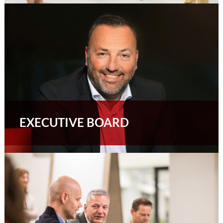
EXECUTIVE BOARD