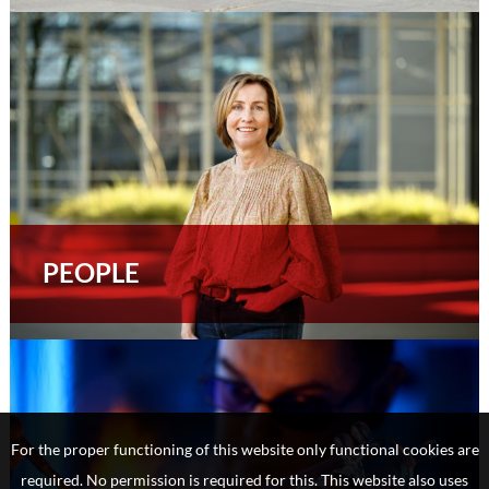
PEOPLE
For the proper functioning of this website only functional cookies are
required. No permission is required for this. This website also uses