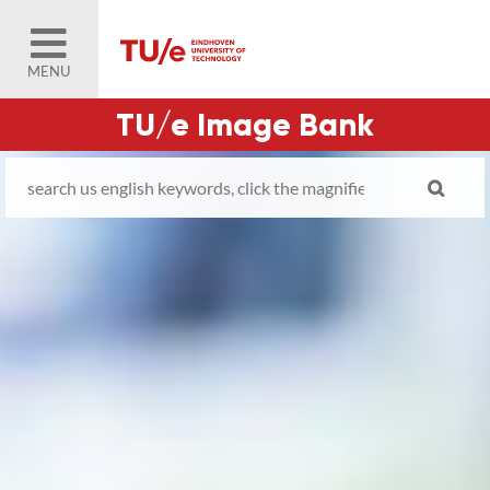
MENU
TU/e Image Bank