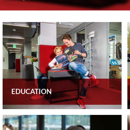
EDUCATION