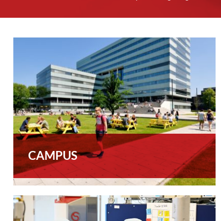
CAMPUS