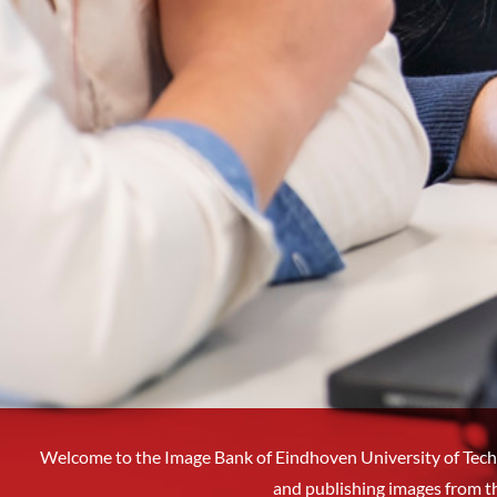
Welcome to the Image Bank of Eindhoven University of Tech
and publishing images from t