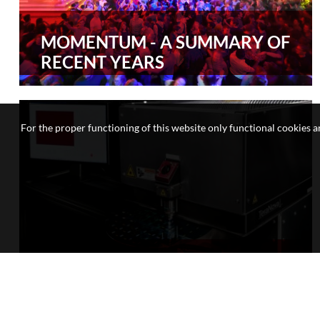
MOMENTUM - A SUMMARY OF
RECENT YEARS
For the proper functioning of this website only functional cookies ar
RESEARCH