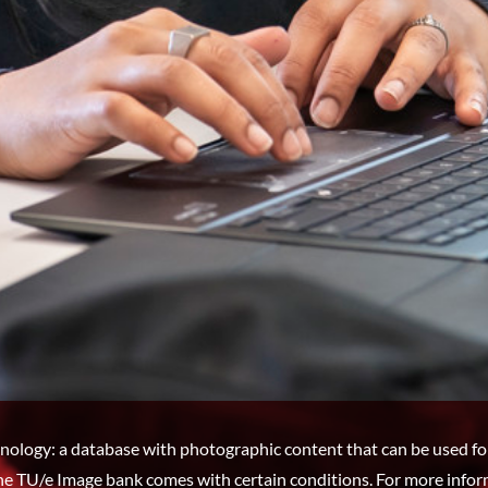
nology: a database with photographic content that can be used fo
he TU/e Image bank comes with certain conditions. For more infor