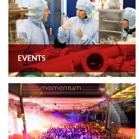
EVENTS