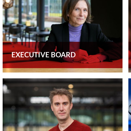
EXECUTIVE BOARD