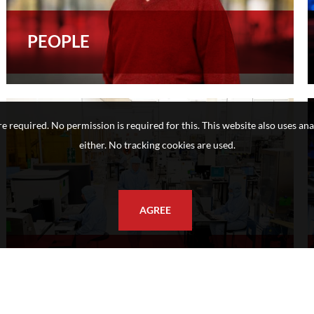
PEOPLE
e required. No permission is required for this. This website also uses ana
either. No tracking cookies are used.
AGREE
SEMICON - FUTURE CHIPS