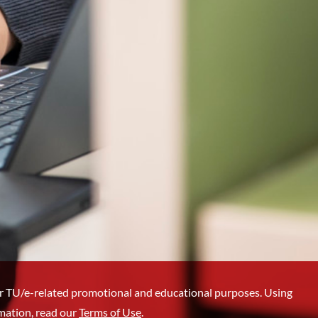
r TU/e-related promotional and educational purposes. Using
mation, read our
Terms of Use
.