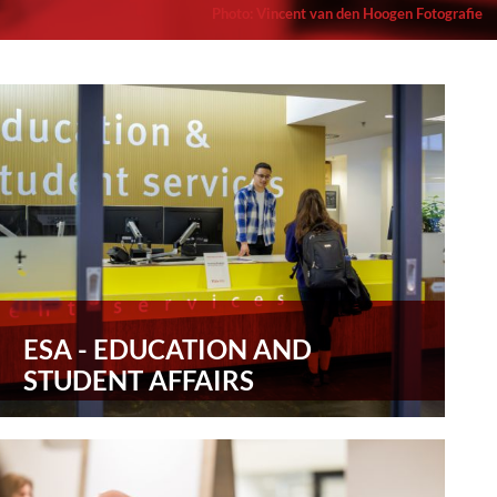
Photo
:
Vincent van den Hoogen Fotografie
ESA - EDUCATION AND
STUDENT AFFAIRS