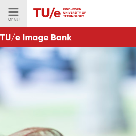
MENU
TU/e Image Bank