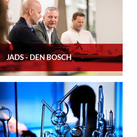
JADS - DEN BOSCH