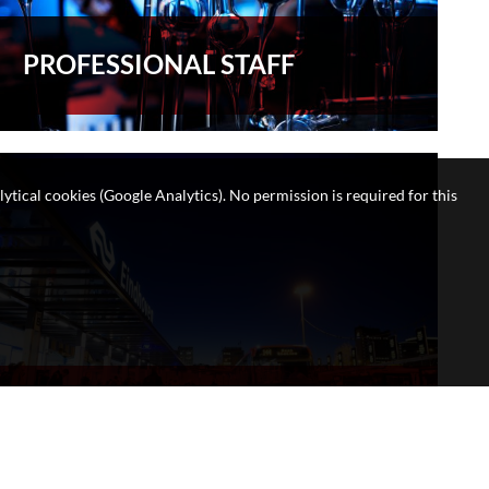
PROFESSIONAL STAFF
lytical cookies (Google Analytics). No permission is required for this
STUDENT LIFE