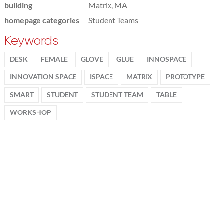
building
Matrix, MA
homepage categories
Student Teams
Keywords
DESK
FEMALE
GLOVE
GLUE
INNOSPACE
INNOVATION SPACE
ISPACE
MATRIX
PROTOTYPE
SMART
STUDENT
STUDENT TEAM
TABLE
WORKSHOP