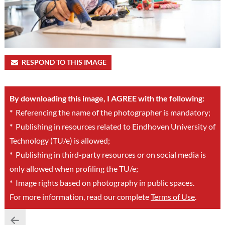
RESPOND TO THIS IMAGE
By downloading this image, I AGREE with the following:
*
Referencing the name of the photographer is mandatory;
*
Publishing in resources related to Eindhoven University of
Technology (TU/e) is allowed;
*
Publishing in third-party resources or on social media is
only allowed when profiling the TU/e;
*
Image rights based on photography in public spaces.
For more information, read our complete
Terms of Use
.