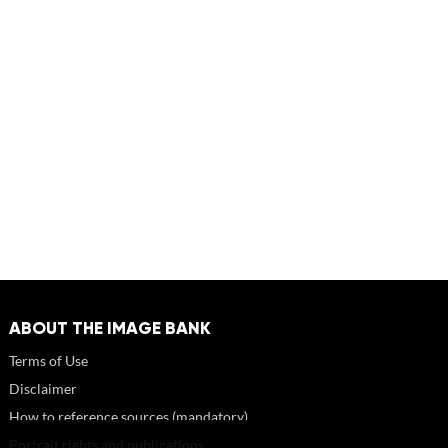
ABOUT THE IMAGE BANK
Terms of Use
Disclaimer
How to reference sources (mandatory)
Portrait rights and publications