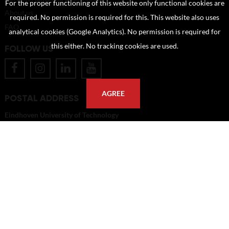
For the proper functioning of this website only functional cookies are
About us
required. No permission is required for this. This website also uses
FAQ
analytical cookies (Google Analytics). No permission is required for
this either. No tracking cookies are used.
FOLLOW US
AGREE
POSTAL ADDRESS
Eindhoven University of Technology
PO Box 513
5600 MB Eindhoven
The Netherlands
imagebank@tue.nl