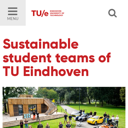
MENU
Sustainable
student teams of
TU Eindhoven