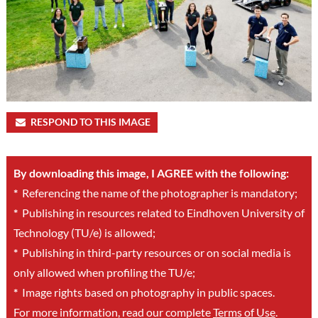
RESPOND TO THIS IMAGE
By downloading this image, I AGREE with the following:
*
Referencing the name of the photographer is mandatory;
*
Publishing in resources related to Eindhoven University of
Technology (TU/e) is allowed;
*
Publishing in third-party resources or on social media is
only allowed when profiling the TU/e;
*
Image rights based on photography in public spaces.
For more information, read our complete
Terms of Use
.