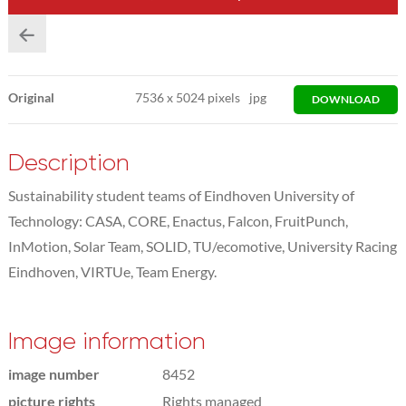
Original
7536
x
5024 pixels
jpg
DOWNLOAD
Description
Sustainability student teams of Eindhoven University of
Technology: CASA, CORE, Enactus, Falcon, FruitPunch,
InMotion, Solar Team, SOLID, TU/ecomotive, University Racing
Eindhoven, VIRTUe, Team Energy.
Image information
image number
8452
picture rights
Rights managed