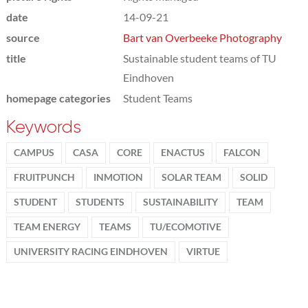
date
14-09-21
source
Bart van Overbeeke Photography
title
Sustainable student teams of TU
Eindhoven
homepage categories
Student Teams
Keywords
CAMPUS
CASA
CORE
ENACTUS
FALCON
FRUITPUNCH
INMOTION
SOLAR TEAM
SOLID
STUDENT
STUDENTS
SUSTAINABILITY
TEAM
TEAM ENERGY
TEAMS
TU/ECOMOTIVE
UNIVERSITY RACING EINDHOVEN
VIRTUE